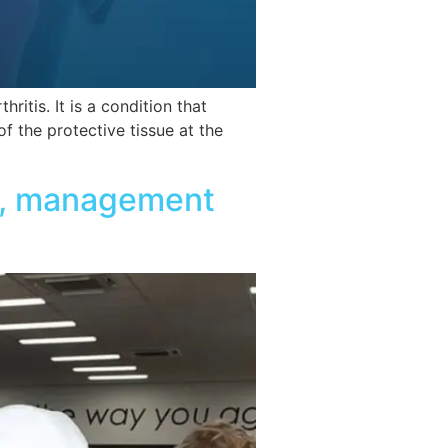
itis. It is a condition that
f the protective tissue at the
on, management