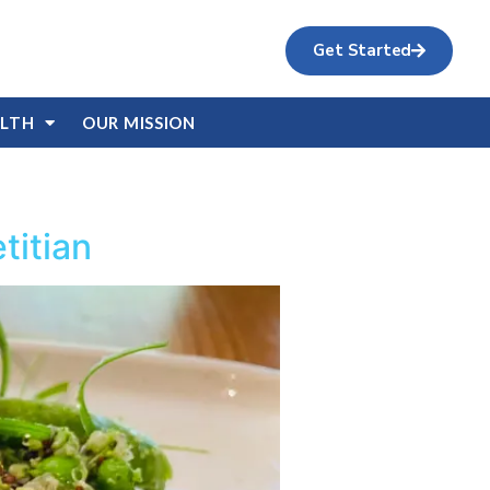
Get Started
ALTH
OUR MISSION
titian