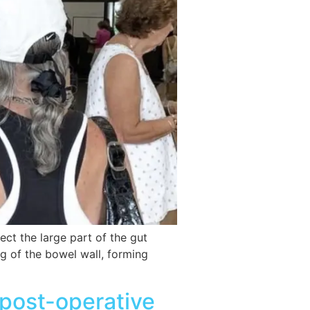
t the large part of the gut
ng of the bowel wall, forming
 post-operative