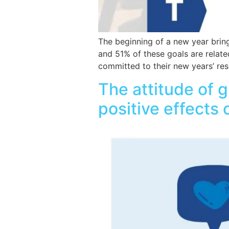
The beginning of a new year bring
and 51% of these goals are relate
committed to their new years’ res
The attitude of g
positive effects