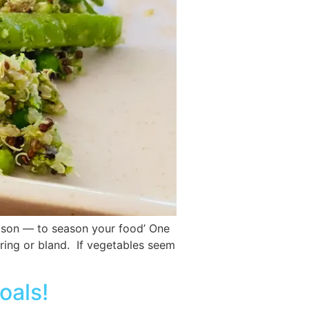
eason — to season your food’ One
oring or bland. If vegetables seem
oals!