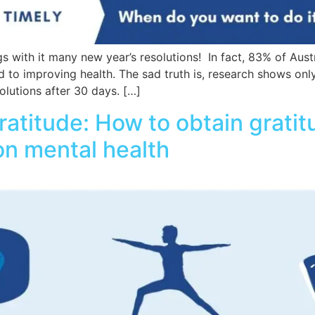
s with it many new year’s resolutions! In fact, 83% of Austr
d to improving health. The sad truth is, research shows onl
olutions after 30 days. […]
ratitude: How to obtain grati
 on mental health