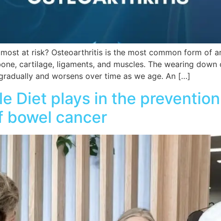
most at risk? Osteoarthritis is the most common form of arthr
 bone, cartilage, ligaments, and muscles. The wearing down o
 gradually and worsens over time as we age. An […]
le Diet plays in the preventi
f bowel cancer