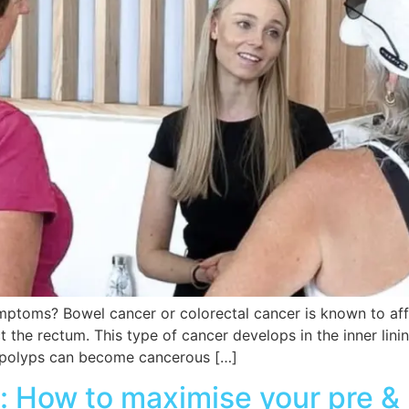
toms? Bowel cancer or colorectal cancer is known to affec
 the rectum. This type of cancer develops in the inner lini
 polyps can become cancerous […]
y: How to maximise your pre &