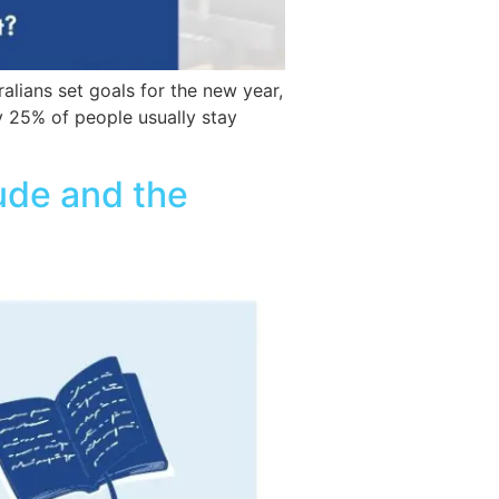
alians set goals for the new year,
y 25% of people usually stay
tude and the