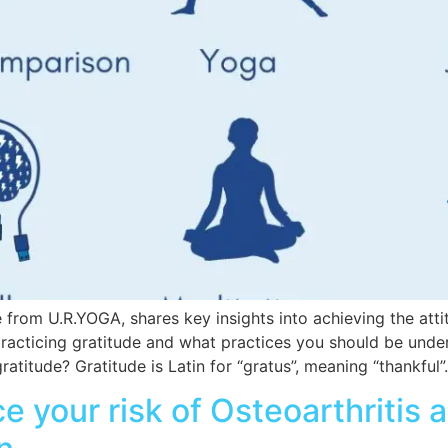
 from U.R.YOGA, shares key insights into achieving the atti
practicing gratitude and what practices you should be under
titude? Gratitude is Latin for “gratus”, meaning “thankful”. 
e your risk of Osteoarthritis 