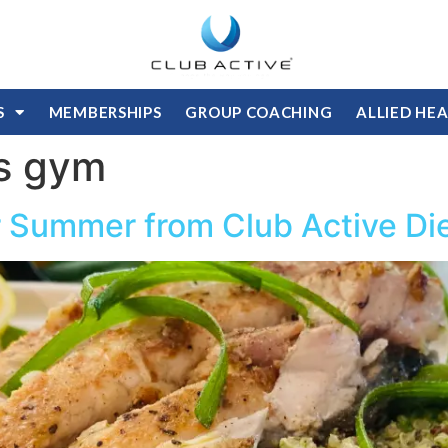
S
MEMBERSHIPS
GROUP COACHING
ALLIED HE
s gym
or Summer from Club Active Die