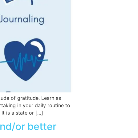
tude of gratitude. Learn as
taking in your daily routine to
It is a state or […]
and/or better