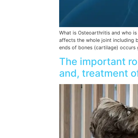
What is Osteoarthritis and who is 
affects the whole joint including
ends of bones (cartilage) occurs
The important ro
and, treatment o