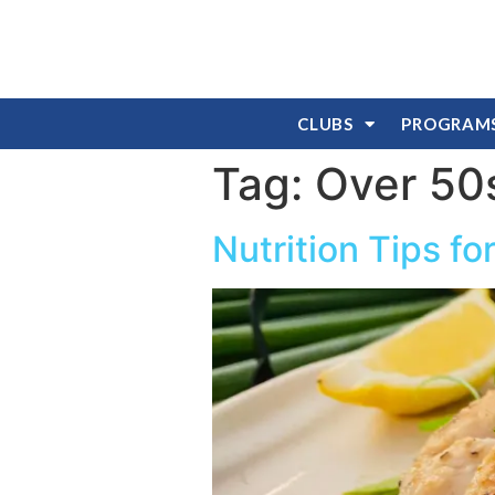
CLUBS
PROGRAM
Tag:
Over 50
Nutrition Tips f