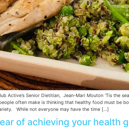
lub Active’s Senior Dietitian, Jean-Mari Mouton ‘Tis the s
 people often make is thinking that healthy food must be b
 variety. While not everyone may have the time […]
ar of achieving your health g