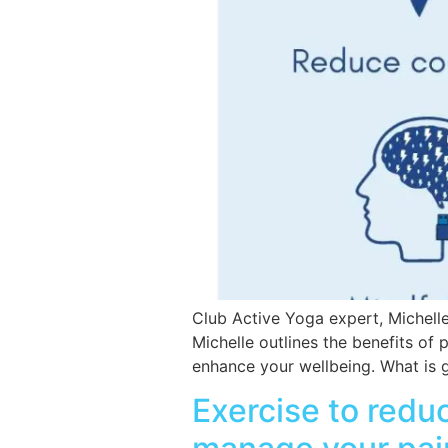
Club Active Yoga expert, Michelle
Michelle outlines the benefits of 
enhance your wellbeing. What is gra
Exercise to reduc