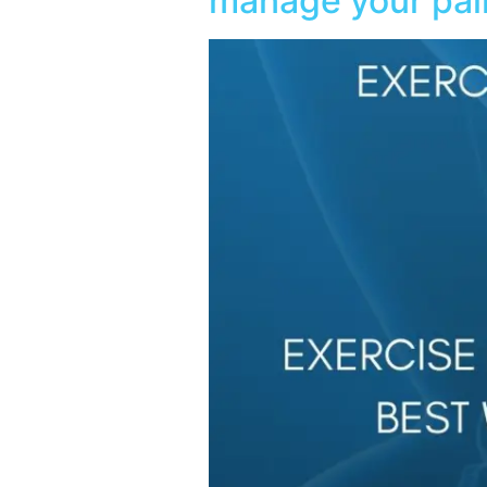
manage your pai