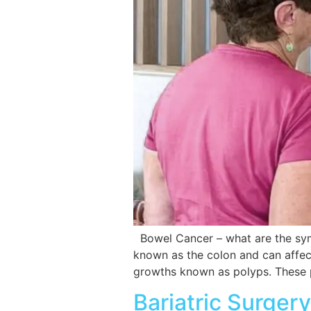
Bowel Cancer – what are the symp
known as the colon and can affect
growths known as polyps. These
Bariatric Surger