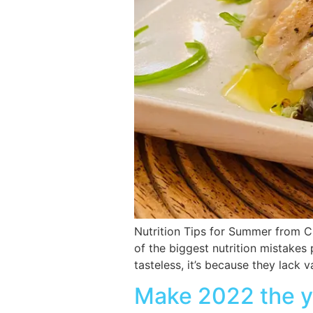
Nutrition Tips for Summer from C
of the biggest nutrition mistakes
tasteless, it’s because they lack
Make 2022 the ye