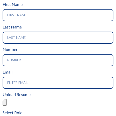
First Name
Last Name
Number
Email
Upload Resume
Select Role