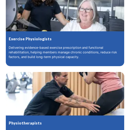
Exercise Physiologists
Delivering evidence-based exercise prescription and functional
rehabilitation, helping members manage chronic conditions, reduce risk
factors, and build long-term physical capacity.
Physiotherapists