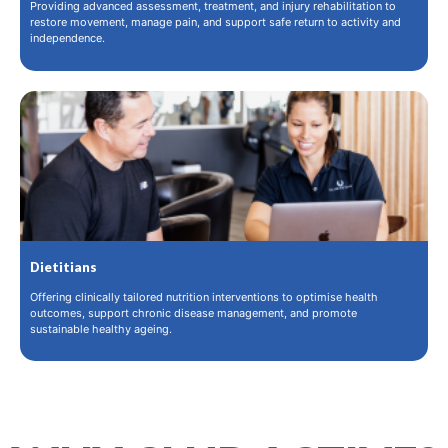
Providing advanced assessment, treatment, and injury rehabilitation to
restore movement, manage pain, and support safe return to activity and
independence.
Dietitians
Offering clinically tailored nutrition interventions to optimise health
outcomes, support chronic disease management, and promote
sustainable healthy ageing.