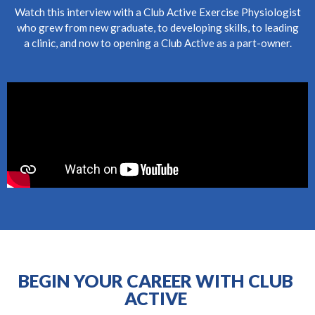
Watch this interview with a Club Active Exercise Physiologist
who grew from new graduate, to developing skills, to leading
a clinic, and now to opening a Club Active as a part-owner.
BEGIN YOUR CAREER WITH CLUB
ACTIVE