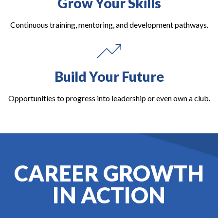
Grow Your Skills
Continuous training, mentoring, and development pathways.
Build Your Future
Opportunities to progress into leadership or even own a club.
CAREER GROWTH
IN ACTION