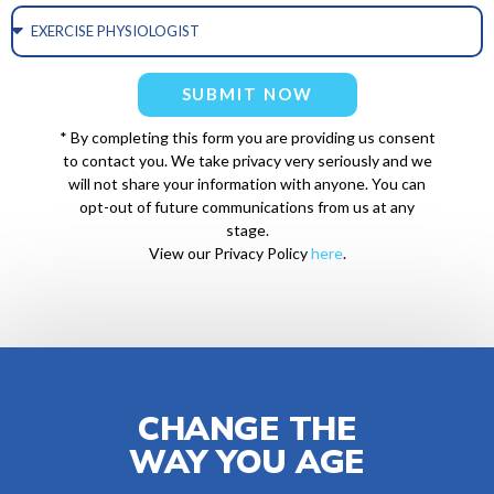
SUBMIT NOW
* By completing this form you are providing us consent
to contact you. We take privacy very seriously and we
will not share your information with anyone. You can
opt-out of future communications from us at any
stage.
View our Privacy Policy
here
.
CHANGE THE
WAY YOU AGE