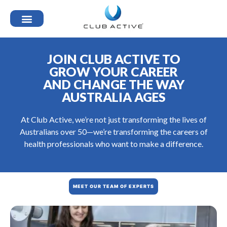
JOIN CLUB ACTIVE TO
GROW YOUR CAREER
AND CHANGE THE WAY
AUSTRALIA AGES
At Club Active, we’re not just transforming the lives of
Australians over 50—we’re transforming the careers of
health professionals who want to make a difference.
MEET OUR TEAM OF EXPERTS