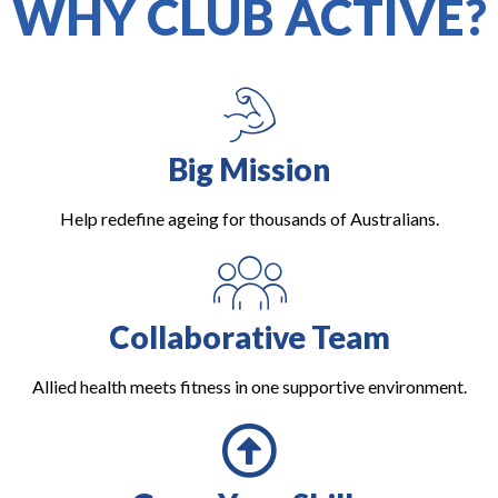
WHY CLUB ACTIVE?
Big Mission
Help redefine ageing for thousands of Australians.
Collaborative Team
Allied health meets fitness in one supportive environment.