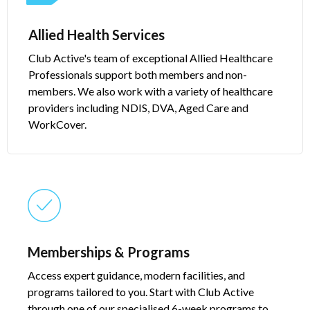
Allied Health Services​
Club Active's team of exceptional Allied Healthcare
Professionals support both members and non-
members. We also work with a variety of healthcare
providers including NDIS, DVA, Aged Care and
WorkCover.
Memberships & Programs​​
Access expert guidance, modern facilities, and
programs tailored to you. Start with Club Active
through one of our specialised 6-week programs to