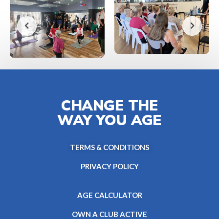
CHANGE THE
WAY YOU AGE
TERMS & CONDITIONS
PRIVACY POLICY
AGE CALCULATOR
OWN A CLUB ACTIVE