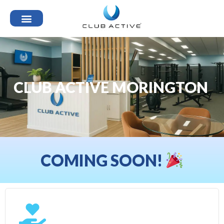
CLUB ACTIVE MORINGTON
COMING SOON!