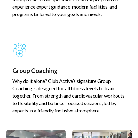
experience expert guidance, modern facilities, and
programs tailored to your goals and needs.
Group Coaching​​
Why do it alone? Club Active’s signature Group
Coaching is designed for all fitness levels to train
together. From strength and cardiovascular workouts,
to flexibility and balance-focused sessions, led by
experts in a friendly, inclusive atmosphere.​