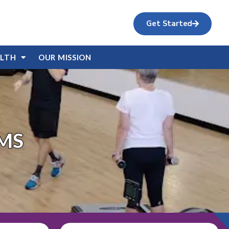
Get Started
ALTH
OUR MISSION
MS