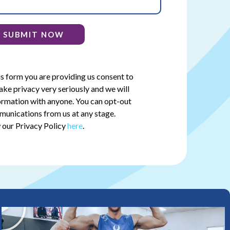
SUBMIT NOW
is form you are providing us consent to
ake privacy very seriously and we will
ormation with anyone. You can opt-out
munications from us at any stage.
 our Privacy Policy
here
.