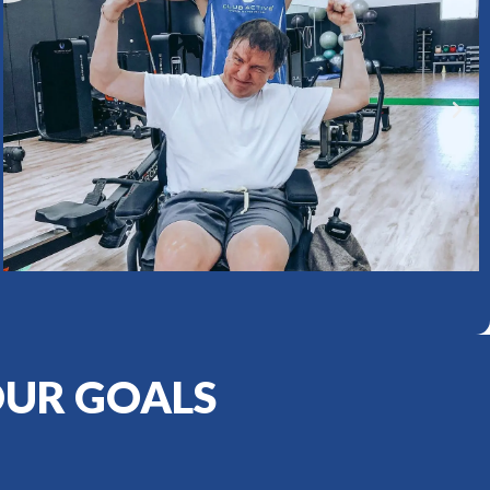
OUR GOALS