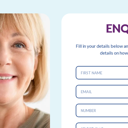
EN
Fill in your details below a
details on how