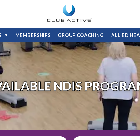
S
MEMBERSHIPS
GROUP COACHING
ALLIED HE
VAILABLE NDIS PROGRA