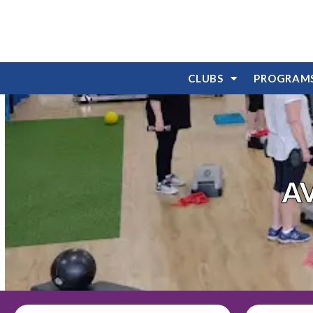
CLUBS
PROGRAM
A