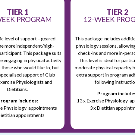
TIER 1
TIER 2
WEEK PROGRAM
12-WEEK PRO
c level of support – geared
This package includes additi
he more independent/high-
physiology sessions, allowin
participant.
This package suits
check-ins and more in-pers
e engaging in physical activity
This level is ideal for parti
r those who would like to, but
moderate physical capacity 
specialised support of Club
extra support in program ad
xercise Physiologists and
following instructio
Dietitians.
Program include
rogram includes:
13 x Exercise Physiology a
ise Physiology appointments
3 x Dietitian appoint
Dietitian appointments