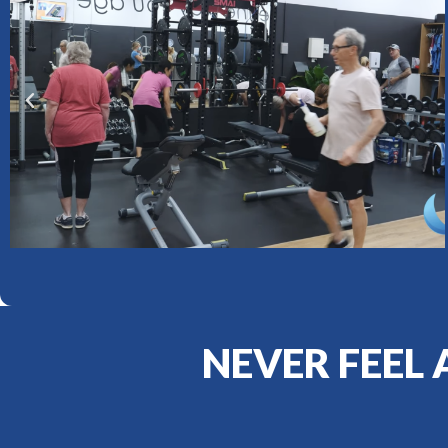
NEVER FEEL 