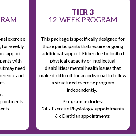
TIER 3
GRAM
12-WEEK PROGRAM
onal exercise
This package is specifically designed for
g for weekly
those participants that require ongoing
on support.
additional support.
Either due to limited
cipants with
physical capacity or intellectual
but may need
disabilities/ mental health issues that
herence and
make it difficult for an individual to follow
ns.
a structured exercise program
independently.
s:
ppointments
Program includes:
ments
24 x Exercise Physiology appointments
6 x Dietitian appointments