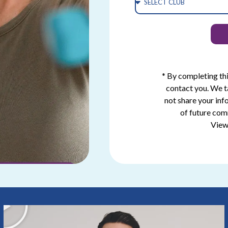
* By completing th
contact you. We t
not share your inf
of future com
View