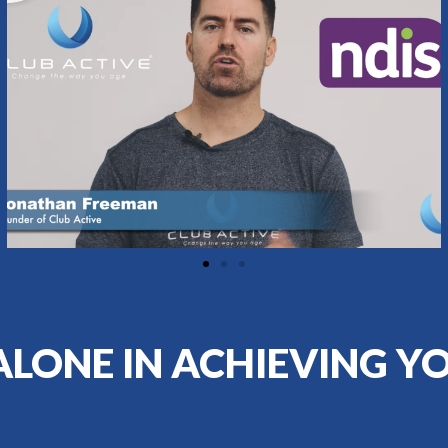
ALONE IN ACHIEVING Y