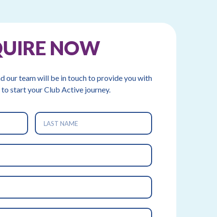
QUIRE NOW
nd our team will be in touch to provide you with
 to start your Club Active journey.