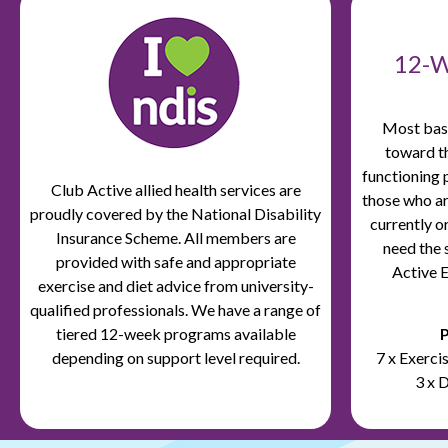
12-
Most basi
toward t
functioning 
Club Active
allied health services are
those who ar
proudly covered by the
National Disability
currently o
Insurance
Scheme. All
members are
need the 
provided with safe and appropriate
Active E
exercise and diet advice from university-
qualified professionals. We have a range of
tiered 12-week programs available
P
depending on support level required.
7 x Exerc
3 x 