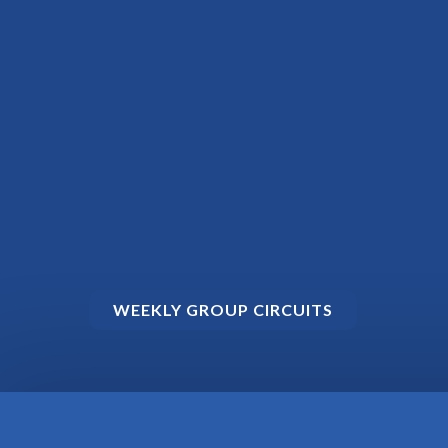
WEEKLY GROUP CIRCUITS