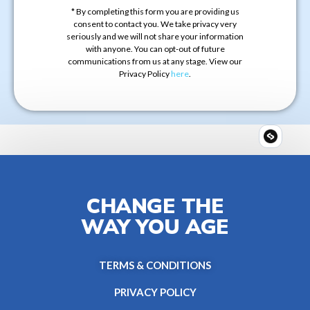
* By completing this form you are providing us
consent to contact you. We take privacy very
seriously and we will not share your information
with anyone. You can opt-out of future
communications from us at any stage. View our
Privacy Policy
here
.
CHANGE THE
WAY YOU AGE
TERMS & CONDITIONS
PRIVACY POLICY