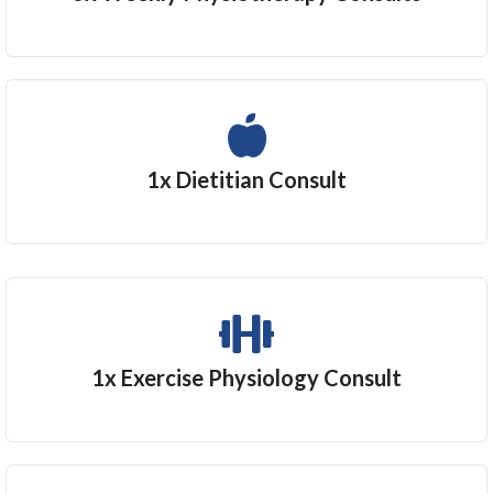
1x Dietitian Consult
1x Exercise Physiology Consult