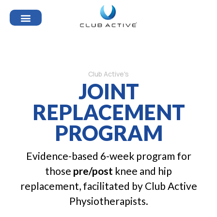
Club Active's
JOINT
REPLACEMENT
PROGRAM
Evidence-based 6-week program for
those
pre/post
knee and hip
replacement, facilitated by Club Active
Physiotherapists.