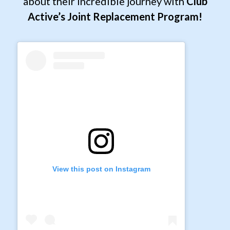
about their incredible journey with
Club
Active’s Joint Replacement Program!
View this post on Instagram