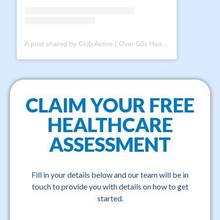
A post shared by Club Active | Over 50s Health & Fitness Club (@clubactive.au)
CLAIM YOUR FREE
HEALTHCARE
ASSESSMENT
Fill in your details below and our team will be in
touch to provide you with details on how to get
started.