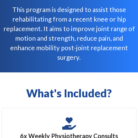
This program is designed to assist those
rehabilitating from a recent knee or hip
replacement. It aims to improve joint range of
motion and strength, reduce pain, and
enhance mobility post-joint replacement
surgery.​
What's Included?
6x Weekly Physiotherapy Consults