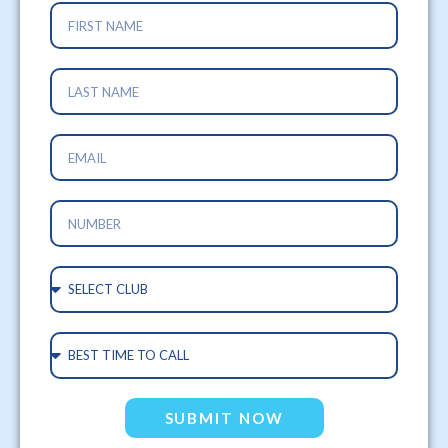
SUBMIT NOW