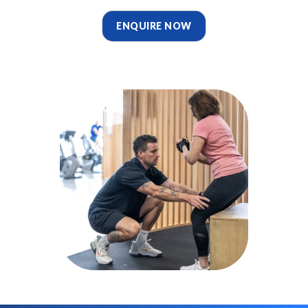
ENQUIRE NOW