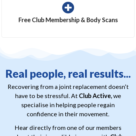
Free Club Membership & Body Scans
Real people, real results...
Recovering from a joint replacement doesn’t
have to be stressful. At
Club Active,
we
specialise in helping people regain
confidence in their movement.
Hear directly from one of our members