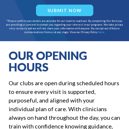
SUBMIT NOW
*Please confirm your details are accurate for our team to reach out. By completing this form you
are providing us consent to contact you regarding your interest in our programs. We take privacy
very seriously and we will not share your information with anyone. You can opt-out of future
communications from us at any stage. View our Privacy Policy
here
.
OUR OPENING
HOURS
Our clubs are open during scheduled hours
to ensure every visit is supported,
purposeful, and aligned with your
individual plan of care. With clinicians
always on hand throughout the day, you can
train with confidence knowing guidance,