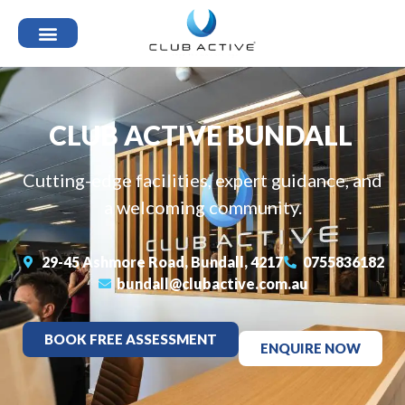
CLUB ACTIVE BUNDALL
Cutting-edge facilities, expert guidance, and
a welcoming community.
29-45 Ashmore Road, Bundall, 4217
0755836182
bundall@clubactive.com.au
BOOK FREE ASSESSMENT
ENQUIRE NOW