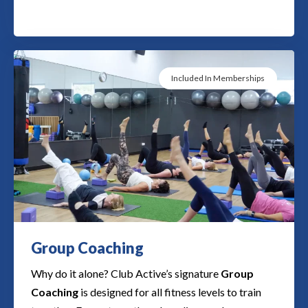
Included In Memberships
Group Coaching​​
Why do it alone? Club Active’s signature
Group
Coaching
is designed for all fitness levels to train