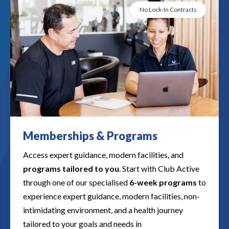
No Lock-In Contracts
Memberships & Programs​​
Access expert guidance, modern facilities, and
programs tailored to you
. Start with Club Active
through one of our specialised
6-week programs
to
experience expert guidance, modern facilities, non-
intimidating environment, and a health journey
tailored to your goals and needs in