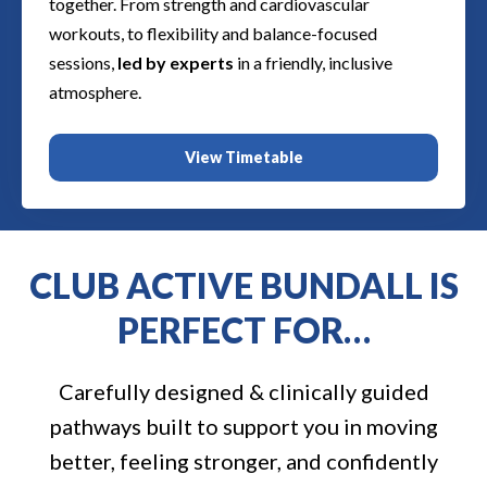
together. From strength and cardiovascular
workouts, to flexibility and balance-focused
sessions,
led by experts
in a friendly, inclusive
atmosphere.
View Timetable
CLUB ACTIVE BUNDALL IS
PERFECT FOR…
Carefully designed & clinically guided
pathways built to support you in moving
better, feeling stronger, and confidently