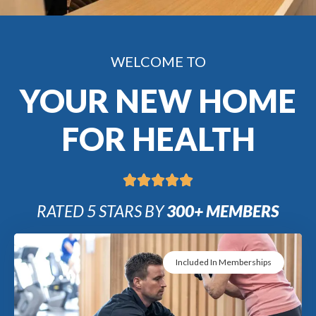
WELCOME TO
YOUR NEW HOME
FOR HEALTH
RATED 5 STARS BY
300+ MEMBERS
Included In Memberships