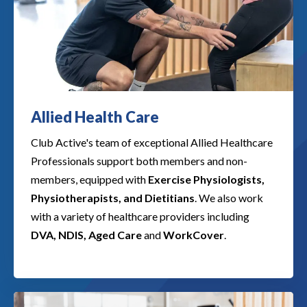
Allied Health Care
Club Active's team of exceptional Allied Healthcare
Professionals support both members and non-
members, equipped with
Exercise Physiologists,
Physiotherapists, and Dietitians
. We also work
with a variety of healthcare providers including
DVA, NDIS, Aged Care
and
WorkCover
.