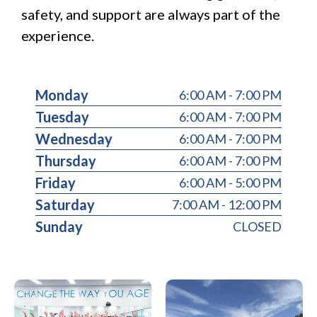
safety, and support are always part of the
experience.
Monday
6:00 AM - 7:00 PM
Tuesday
6:00 AM - 7:00 PM
Wednesday
6:00 AM - 7:00 PM
Thursday
6:00 AM - 7:00 PM
Friday
6:00 AM - 5:00 PM
Saturday
7:00 AM - 12:00 PM
Sunday
CLOSED