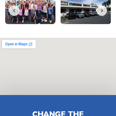
CHANGE THE