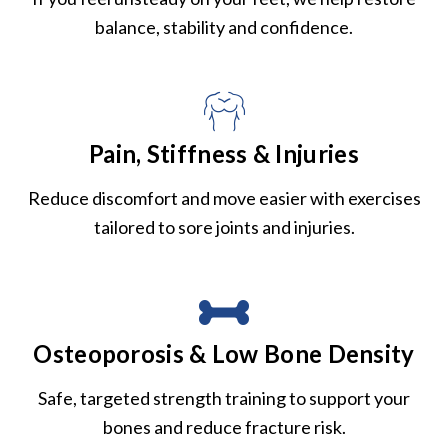
balance, stability and confidence.
Pain, Stiffness & Injuries
Reduce discomfort and move easier with exercises
tailored to sore joints and injuries.
Osteoporosis & Low Bone Density
Safe, targeted strength training to support your
bones and reduce fracture risk.