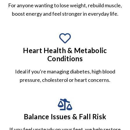
For anyone wanting to lose weight, rebuild muscle,
boost energy and feel stronger in everyday life.
Heart Health & Metabolic
Conditions
Ideal if you’re managing diabetes, high blood
pressure, cholesterol or heart concerns.
Balance Issues & Fall Risk
If you feel unsteady on your feet, we help restore