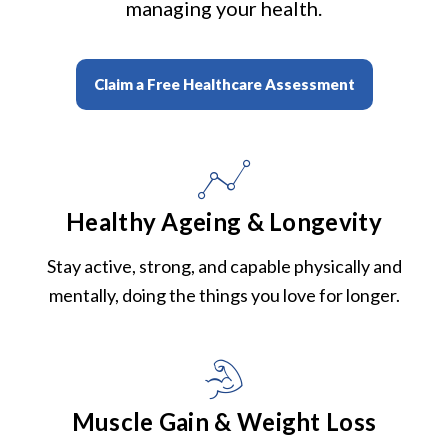
managing your health.
Claim a Free Healthcare Assessment
Healthy Ageing & Longevity
Stay active, strong, and capable physically and
mentally, doing the things you love for longer.
Muscle Gain & Weight Loss