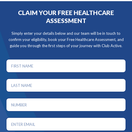
CLAIM YOUR FREE HEALTHCARE
ASSESSMENT
Simply enter your details below and our team will be in touch to
confirm your eligibility, book your Free Healthcare Assessment, and
guide you through the first steps of your journey with Club Active.