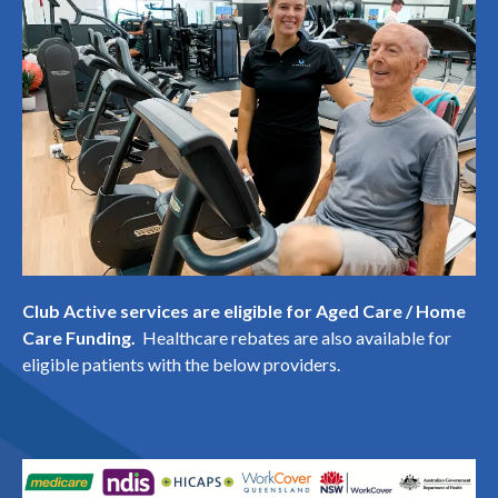
Club Active services are eligible for Aged Care / Home
Care Funding.
Healthcare rebates are also available for
eligible patients with the below providers.