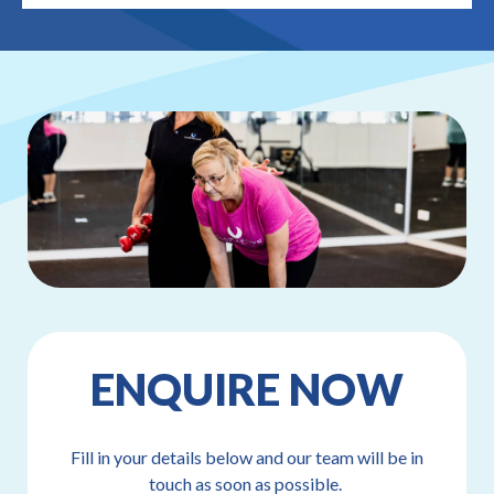
ENQUIRE NOW
Fill in your details below and our team will be in
touch as soon as possible.