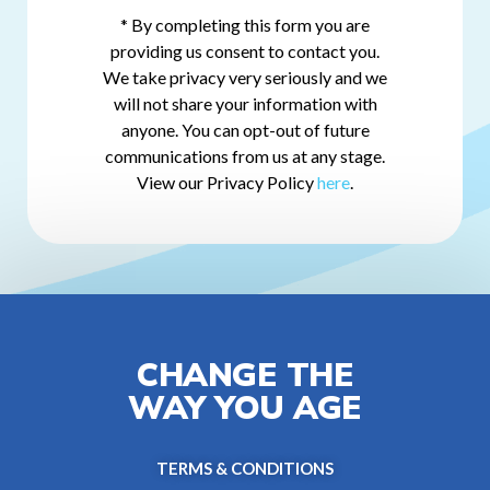
* By completing this form you are
providing us consent to contact you.
We take privacy very seriously and we
will not share your information with
anyone. You can opt-out of future
communications from us at any stage.
View our Privacy Policy
here
.
CHANGE THE
WAY YOU AGE
TERMS & CONDITIONS