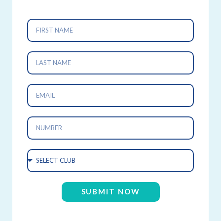
SUBMIT NOW