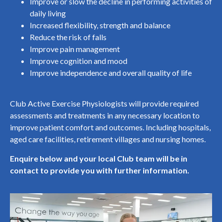
Improve or slow the decline in performing activities of
daily living
Increased flexibility, strength and balance
Reduce the risk of falls
Improve pain management
Improve cognition and mood
Improve independence and overall quality of life
Club Active Exercise Physiologists will provide required
assessments and treatments in any necessary location to
improve patient comfort and outcomes. Including hospitals,
aged care facilities, retirement villages and nursing homes.
Enquire below and your local Club team will be in
contact to provide you with further information.