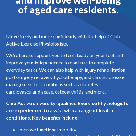
of aged care residents.
Move freely and more confidently with the help of Club
Active Exercise Physiologists.
We’re here to support you to feel steady on your feet and
improve your independence to continue to complete
everyday tasks. We can also help with injury rehabilitation,
post-surgery recovery, hydrotherapy, and chronic disease
management for conditions such as diabetes,
cardiovascular disease, osteoarthritis, and more.
Club Active university-qualified Exercise Physiologists
are experienced to assist with a range of health
conditions. Key benefits include:
Improve functional mobility