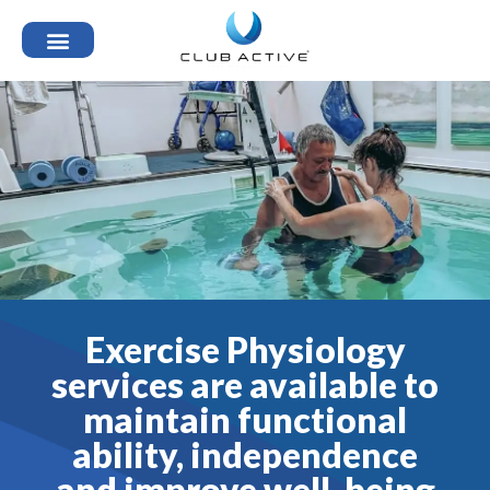
Exercise Physiology
services are available to
maintain functional
ability, independence
and improve well-being