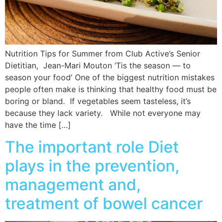
Nutrition Tips for Summer from Club Active’s Senior
Dietitian, Jean-Mari Mouton ‘Tis the season — to
season your food’ One of the biggest nutrition mistakes
people often make is thinking that healthy food must be
boring or bland. If vegetables seem tasteless, it’s
because they lack variety. While not everyone may
have the time […]
The important role Diet
plays in the prevention,
management and,
treatment of bowel cancer