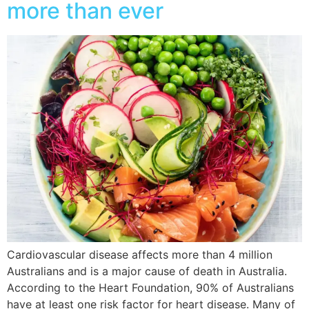
more than ever
Cardiovascular disease affects more than 4 million
Australians and is a major cause of death in Australia.
According to the Heart Foundation, 90% of Australians
have at least one risk factor for heart disease. Many of