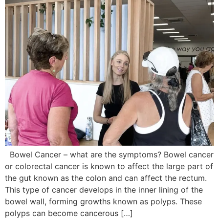
Bowel Cancer – what are the symptoms? Bowel cancer
or colorectal cancer is known to affect the large part of
the gut known as the colon and can affect the rectum.
This type of cancer develops in the inner lining of the
bowel wall, forming growths known as polyps. These
polyps can become cancerous […]