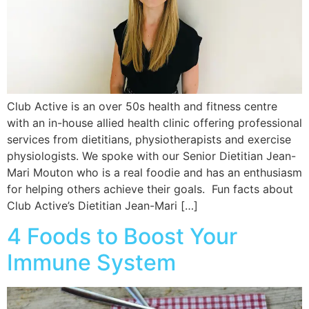
Club Active is an over 50s health and fitness centre
with an in-house allied health clinic offering professional
services from dietitians, physiotherapists and exercise
physiologists. We spoke with our Senior Dietitian Jean-
Mari Mouton who is a real foodie and has an enthusiasm
for helping others achieve their goals. Fun facts about
Club Active’s Dietitian Jean-Mari […]
4 Foods to Boost Your
Immune System