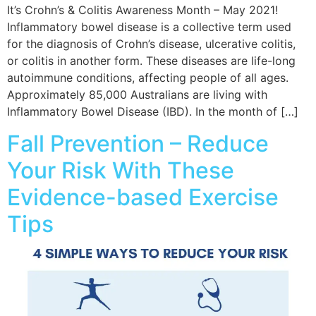
It’s Crohn’s & Colitis Awareness Month – May 2021!
Inflammatory bowel disease is a collective term used
for the diagnosis of Crohn’s disease, ulcerative colitis,
or colitis in another form. These diseases are life-long
autoimmune conditions, affecting people of all ages.
Approximately 85,000 Australians are living with
Inflammatory Bowel Disease (IBD). In the month of […]
Fall Prevention – Reduce
Your Risk With These
Evidence-based Exercise
Tips