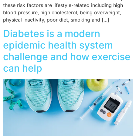
these risk factors are lifestyle-related including high
blood pressure, high cholesterol, being overweight,
physical inactivity, poor diet, smoking and […]
Diabetes is a modern
epidemic health system
challenge and how exercise
can help