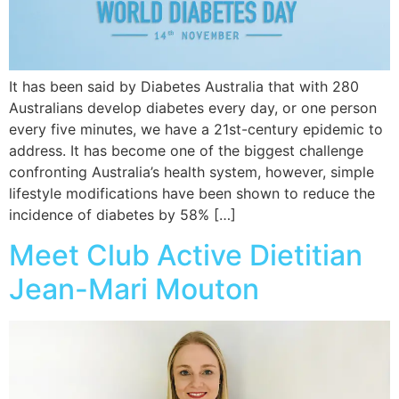
It has been said by Diabetes Australia that with 280
Australians develop diabetes every day, or one person
every five minutes, we have a 21st-century epidemic to
address. It has become one of the biggest challenge
confronting Australia’s health system, however, simple
lifestyle modifications have been shown to reduce the
incidence of diabetes by 58% […]
Meet Club Active Dietitian
Jean-Mari Mouton