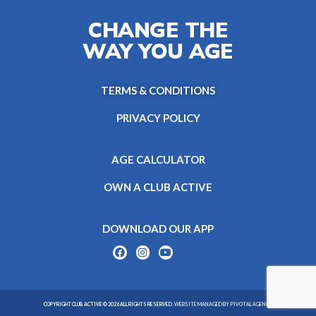
CHANGE THE
WAY YOU AGE
TERMS & CONDITIONS
PRIVACY POLICY
AGE CALCULATOR
OWN A CLUB ACTIVE
DOWNLOAD OUR APP
COPYRIGHT CLUB ACTIVE © 2026 ALL RIGHTS RESERVED.
WEBSITE MANAGED BY PIVOTAL AGENCY