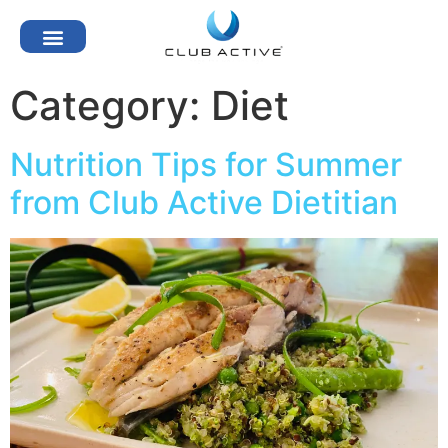
Category:
Diet
Nutrition Tips for Summer
from Club Active Dietitian