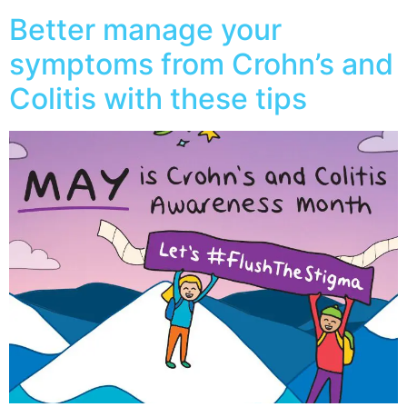
Better manage your
symptoms from Crohn’s and
Colitis with these tips