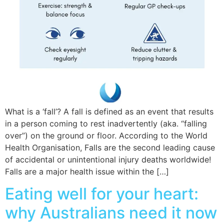
What is a ‘fall’? A fall is defined as an event that results
in a person coming to rest inadvertently (aka. “falling
over”) on the ground or floor. According to the World
Health Organisation, Falls are the second leading cause
of accidental or unintentional injury deaths worldwide!
Falls are a major health issue within the […]
Eating well for your heart:
why Australians need it now