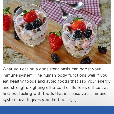
What you eat on a consistent basis can boost your
immune system. The human body functions well if you
eat healthy foods and avoid foods that sap your energy
and strength. Fighting off a cold or flu feels difficult at
first but fueling with foods that increase your immune
system health gives you the boost […]