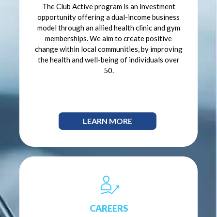
The Club Active program is an investment
opportunity offering a dual-income business
model through an allied health clinic and gym
memberships. We aim to create positive
change within local communities, by improving
the health and well-being of individuals over
50.
LEARN MORE
CAREERS