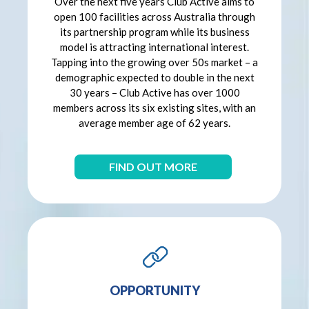
Over the next five years Club Active aims to
open 100 facilities across Australia through
its partnership program while its business
model is attracting international interest.
Tapping into the growing over 50s market – a
demographic expected to double in the next
30 years – Club Active has over 1000
members across its six existing sites, with an
average member age of 62 years.
FIND OUT MORE
OPPORTUNITY