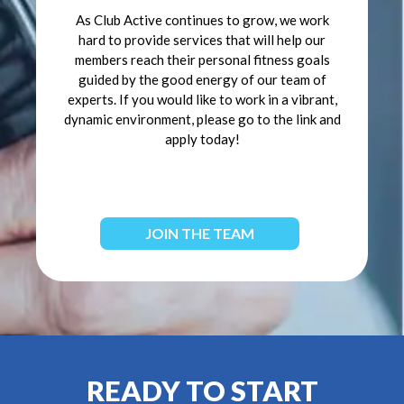
As Club Active continues to grow, we work
hard to provide services that will help our
members reach their personal fitness goals
guided by the good energy of our team of
experts. If you would like to work in a vibrant,
dynamic environment, please go to the link and
apply today!
JOIN THE TEAM
READY TO START