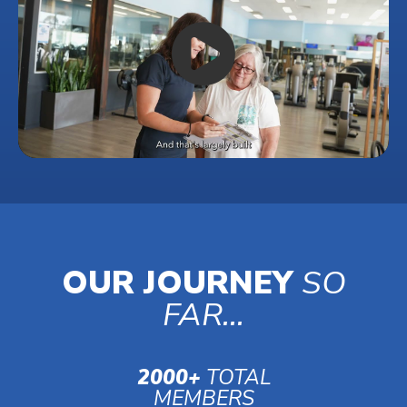
OUR JOURNEY
SO
FAR...
2000+
TOTAL
MEMBERS