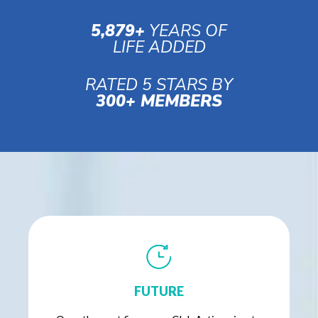
5,879+
YEARS OF
LIFE ADDED
RATED 5 STARS BY
300+ MEMBERS
FUTURE