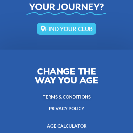
YOUR JOURNEY?
FIND YOUR CLUB
CHANGE THE
WAY YOU AGE
TERMS & CONDITIONS
PRIVACY POLICY
AGE CALCULATOR