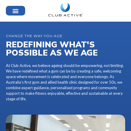
CHANGE THE WAY YOU AGE
REDEFINING WHAT'S
POSSIBLE AS WE AGE
At Club Active, we believe ageing should be empowering, not limiting.
We have redefined what a gym can be by creating a safe, welcoming
space where movement is celebrated and everyone belongs. As
Australia’s first gym and allied health clinic designed for over 50s, we
combine expert guidance, personalised programs and community
support to make fitness enjoyable, effective and sustainable at every
stage of life.