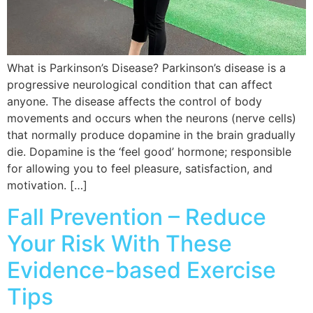
What is Parkinson’s Disease? Parkinson’s disease is a
progressive neurological condition that can affect
anyone. The disease affects the control of body
movements and occurs when the neurons (nerve cells)
that normally produce dopamine in the brain gradually
die. Dopamine is the ‘feel good’ hormone; responsible
for allowing you to feel pleasure, satisfaction, and
motivation. […]
Fall Prevention – Reduce
Your Risk With These
Evidence-based Exercise
Tips