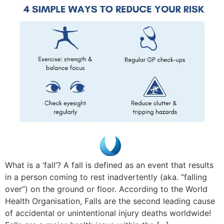
What is a ‘fall’? A fall is defined as an event that results
in a person coming to rest inadvertently (aka. “falling
over”) on the ground or floor. According to the World
Health Organisation, Falls are the second leading cause
of accidental or unintentional injury deaths worldwide!