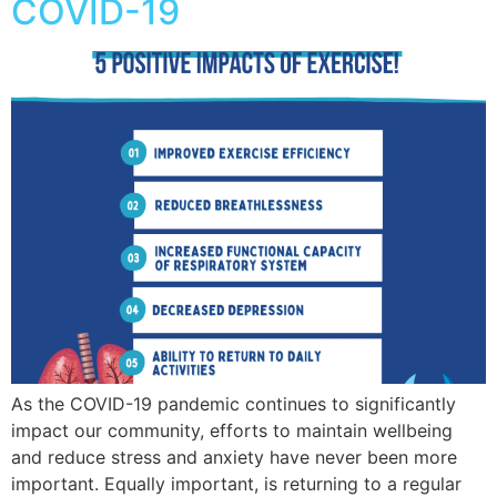
COVID-19
As the COVID-19 pandemic continues to significantly
impact our community, efforts to maintain wellbeing
and reduce stress and anxiety have never been more
important. Equally important, is returning to a regular