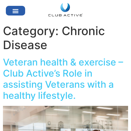
Category:
Chronic
Disease
Veteran health & exercise –
Club Active’s Role in
assisting Veterans with a
healthy lifestyle.