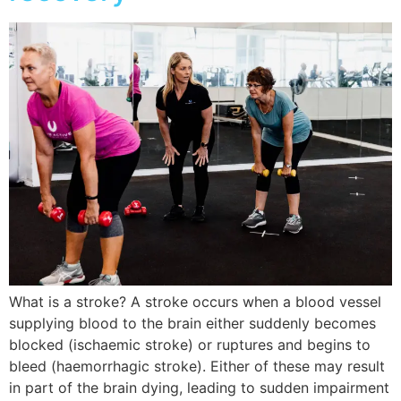
What is a stroke? A stroke occurs when a blood vessel
supplying blood to the brain either suddenly becomes
blocked (ischaemic stroke) or ruptures and begins to
bleed (haemorrhagic stroke). Either of these may result
in part of the brain dying, leading to sudden impairment