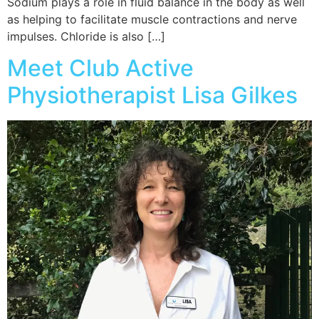
Sodium plays a role in fluid balance in the body as well
as helping to facilitate muscle contractions and nerve
impulses. Chloride is also […]
Meet Club Active
Physiotherapist Lisa Gilkes