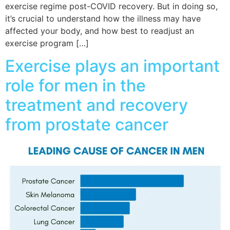
exercise regime post-COVID recovery. But in doing so,
it’s crucial to understand how the illness may have
affected your body, and how best to readjust an
exercise program […]
Exercise plays an important
role for men in the
treatment and recovery
from prostate cancer