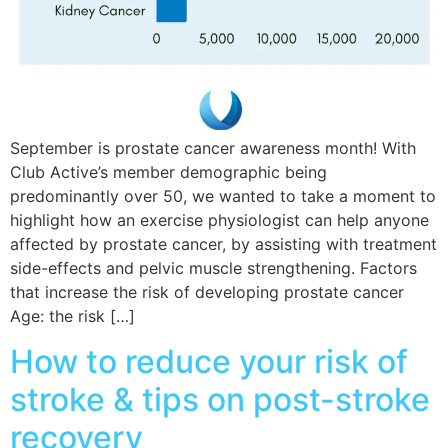
September is prostate cancer awareness month! With
Club Active’s member demographic being
predominantly over 50, we wanted to take a moment to
highlight how an exercise physiologist can help anyone
affected by prostate cancer, by assisting with treatment
side-effects and pelvic muscle strengthening. Factors
that increase the risk of developing prostate cancer
Age: the risk […]
How to reduce your risk of
stroke & tips on post-stroke
recovery