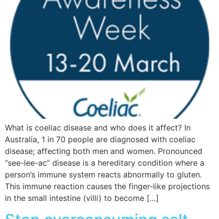
What is coeliac disease and who does it affect? In
Australia, 1 in 70 people are diagnosed with coeliac
disease; affecting both men and women. Pronounced
“see-lee-ac” disease is a hereditary condition where a
person’s immune system reacts abnormally to gluten.
This immune reaction causes the finger-like projections
in the small intestine (villi) to become […]