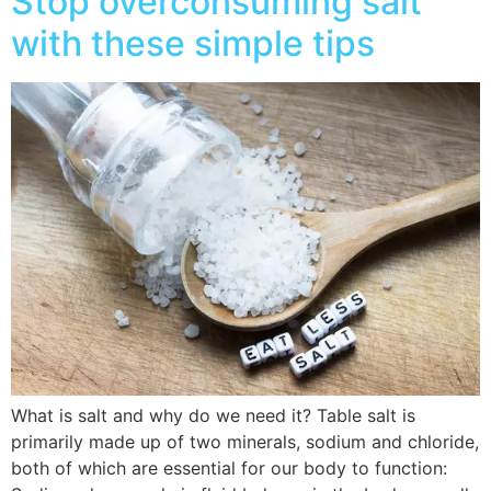
Stop overconsuming salt
with these simple tips
What is salt and why do we need it? Table salt is
primarily made up of two minerals, sodium and chloride,
both of which are essential for our body to function: