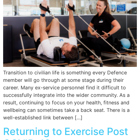
Transition to civilian life is something every Defence
member will go through at some stage during their
career. Many ex-service personnel find it difficult to
successfully integrate into the wider community. As a
result, continuing to focus on your health, fitness and
wellbeing can sometimes take a back seat. There is a
well-established link between […]
Returning to Exercise Post