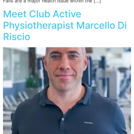
Falls are a major health issue within the […]
Meet Club Active
Physiotherapist Marcello Di
Riscio