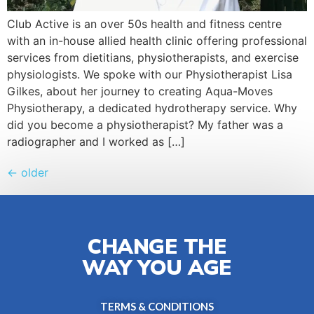
Club Active is an over 50s health and fitness centre
with an in-house allied health clinic offering professional
services from dietitians, physiotherapists, and exercise
physiologists. We spoke with our Physiotherapist Lisa
Gilkes, about her journey to creating Aqua-Moves
Physiotherapy, a dedicated hydrotherapy service. Why
did you become a physiotherapist? My father was a
radiographer and I worked as […]
←
older
CHANGE THE
WAY YOU AGE
TERMS & CONDITIONS