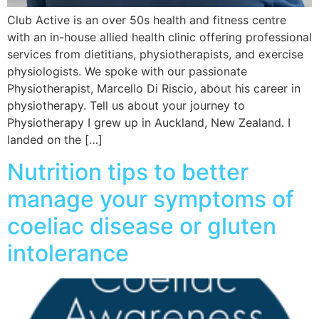
Club Active is an over 50s health and fitness centre
with an in-house allied health clinic offering professional
services from dietitians, physiotherapists, and exercise
physiologists. We spoke with our passionate
Physiotherapist, Marcello Di Riscio, about his career in
physiotherapy. Tell us about your journey to
Physiotherapy I grew up in Auckland, New Zealand. I
landed on the […]
Nutrition tips to better
manage your symptoms of
coeliac disease or gluten
intolerance