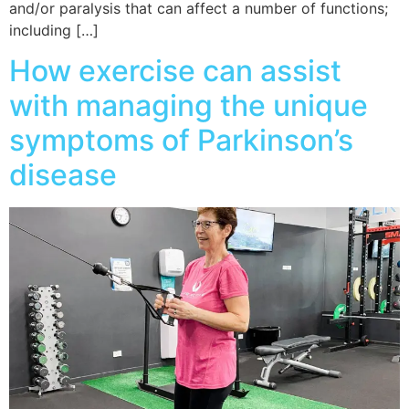
and/or paralysis that can affect a number of functions;
including […]
How exercise can assist
with managing the unique
symptoms of Parkinson’s
disease