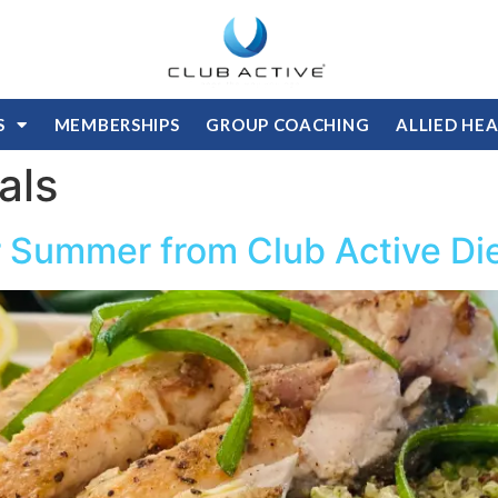
S
MEMBERSHIPS
GROUP COACHING
ALLIED HE
als
or Summer from Club Active Die