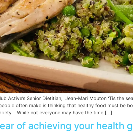
lub Active’s Senior Dietitian, Jean-Mari Mouton ‘Tis the s
 people often make is thinking that healthy food must be b
 variety. While not everyone may have the time […]
ar of achieving your health g