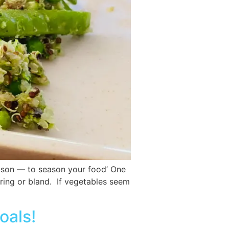
eason — to season your food’ One
oring or bland. If vegetables seem
oals!