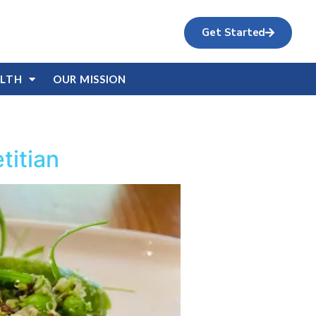
Get Started
ALTH
OUR MISSION
titian