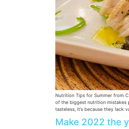
Nutrition Tips for Summer from C
of the biggest nutrition mistakes
tasteless, it’s because they lack
Make 2022 the ye