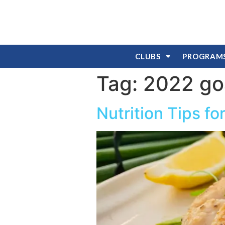
CLUBS
PROGRAM
Tag:
2022 go
Nutrition Tips f