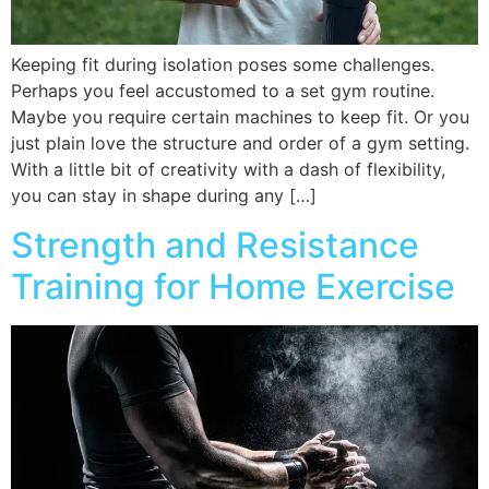
Keeping fit during isolation poses some challenges.
Perhaps you feel accustomed to a set gym routine.
Maybe you require certain machines to keep fit. Or you
just plain love the structure and order of a gym setting.
With a little bit of creativity with a dash of flexibility,
you can stay in shape during any […]
Strength and Resistance
Training for Home Exercise