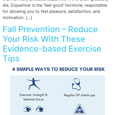
die. Dopamine is the ‘feel good’ hormone; responsible
for allowing you to feel pleasure, satisfaction, and
motivation. […]
Fall Prevention – Reduce
Your Risk With These
Evidence-based Exercise
Tips