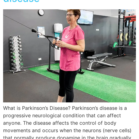
What is Parkinson’s Disease? Parkinson’s disease is a
progressive neurological condition that can affect
anyone. The disease affects the control of body
movements and occurs when the neurons (nerve cells)
that normally produce dopamine in the brain gradually