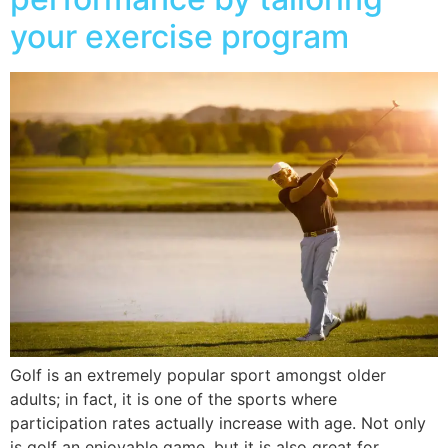
your exercise program
Golf is an extremely popular sport amongst older
adults; in fact, it is one of the sports where
participation rates actually increase with age. Not only
is golf an enjoyable game, but it is also great for