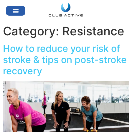
Category:
Resistance
How to reduce your risk of
stroke & tips on post-stroke
recovery