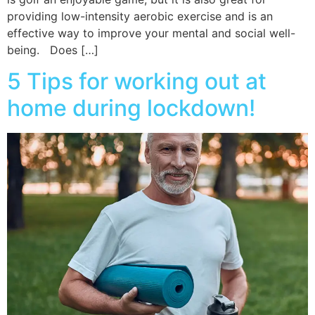
providing low-intensity aerobic exercise and is an
effective way to improve your mental and social well-
being. Does […]
5 Tips for working out at
home during lockdown!