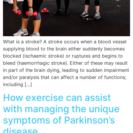
What is a stroke? A stroke occurs when a blood vessel
supplying blood to the brain either suddenly becomes
blocked (ischaemic stroke) or ruptures and begins to
bleed (haemorrhagic stroke). Either of these may result
in part of the brain dying, leading to sudden impairment
and/or paralysis that can affect a number of functions;
including […]
How exercise can assist
with managing the unique
symptoms of Parkinson’s
disease