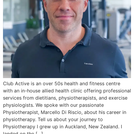
Club Active is an over 50s health and fitness centre
with an in-house allied health clinic offering professional
services from dietitians, physiotherapists, and exercise
physiologists. We spoke with our passionate
Physiotherapist, Marcello Di Riscio, about his career in
physiotherapy. Tell us about your journey to
Physiotherapy I grew up in Auckland, New Zealand. I
landed on the […]