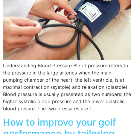
Understanding Blood Pressure Blood pressure refers to
the pressure in the large arteries when the main
pumping chamber of the heart, the left ventricle, is at
maximal contraction (systole) and relaxation (diastole).
Blood pressure is usually presented as two numbers: the
higher systolic blood pressure and the lower diastolic
blood presure. The two pressures are […]
How to improve your golf
performance by tailoring