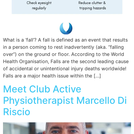
What is a ‘fall’? A fall is defined as an event that results
in a person coming to rest inadvertently (aka. “falling
over”) on the ground or floor. According to the World
Health Organisation, Falls are the second leading cause
of accidental or unintentional injury deaths worldwide!
Falls are a major health issue within the […]
Meet Club Active
Physiotherapist Marcello Di
Riscio