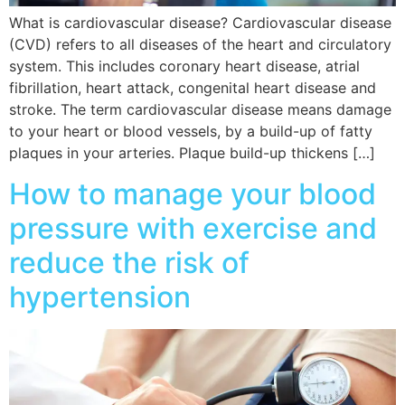
What is cardiovascular disease? Cardiovascular disease
(CVD) refers to all diseases of the heart and circulatory
system. This includes coronary heart disease, atrial
fibrillation, heart attack, congenital heart disease and
stroke. The term cardiovascular disease means damage
to your heart or blood vessels, by a build-up of fatty
plaques in your arteries. Plaque build-up thickens […]
How to manage your blood
pressure with exercise and
reduce the risk of
hypertension