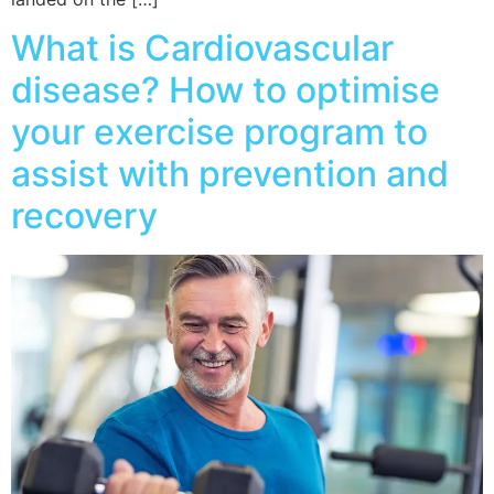
What is Cardiovascular
disease? How to optimise
your exercise program to
assist with prevention and
recovery