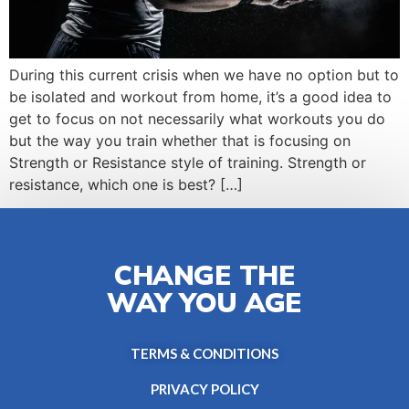
During this current crisis when we have no option but to
be isolated and workout from home, it’s a good idea to
get to focus on not necessarily what workouts you do
but the way you train whether that is focusing on
Strength or Resistance style of training. Strength or
resistance, which one is best? […]
CHANGE THE
WAY YOU AGE
TERMS & CONDITIONS
PRIVACY POLICY