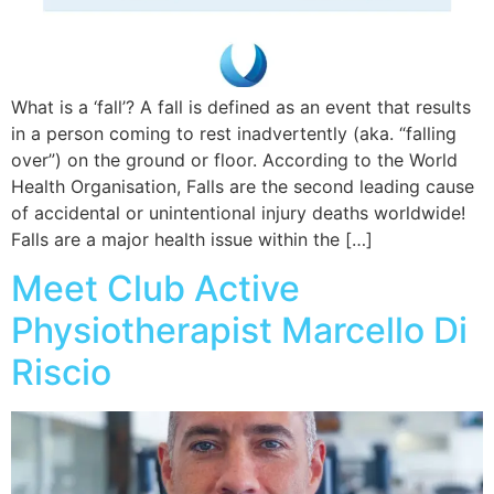
What is a ‘fall’? A fall is defined as an event that results
in a person coming to rest inadvertently (aka. “falling
over”) on the ground or floor. According to the World
Health Organisation, Falls are the second leading cause
of accidental or unintentional injury deaths worldwide!
Falls are a major health issue within the […]
Meet Club Active
Physiotherapist Marcello Di
Riscio