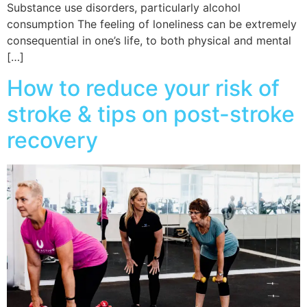
Substance use disorders, particularly alcohol
consumption The feeling of loneliness can be extremely
consequential in one’s life, to both physical and mental
[…]
How to reduce your risk of
stroke & tips on post-stroke
recovery