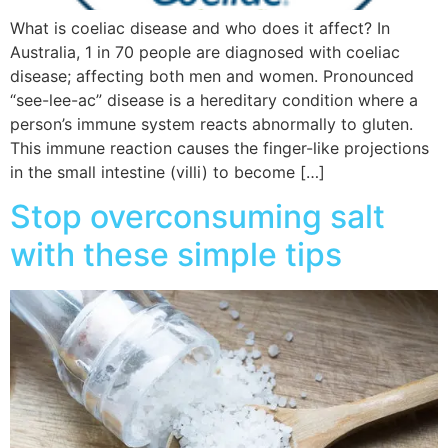
What is coeliac disease and who does it affect? In
Australia, 1 in 70 people are diagnosed with coeliac
disease; affecting both men and women. Pronounced
“see-lee-ac” disease is a hereditary condition where a
person’s immune system reacts abnormally to gluten.
This immune reaction causes the finger-like projections
in the small intestine (villi) to become […]
Stop overconsuming salt
with these simple tips