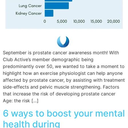
September is prostate cancer awareness month! With
Club Active’s member demographic being
predominantly over 50, we wanted to take a moment to
highlight how an exercise physiologist can help anyone
affected by prostate cancer, by assisting with treatment
side-effects and pelvic muscle strengthening. Factors
that increase the risk of developing prostate cancer
Age: the risk […]
6 ways to boost your mental
health during