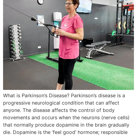
What is Parkinson’s Disease? Parkinson’s disease is a
progressive neurological condition that can affect
anyone. The disease affects the control of body
movements and occurs when the neurons (nerve cells)
that normally produce dopamine in the brain gradually
die. Dopamine is the ‘feel good’ hormone; responsible