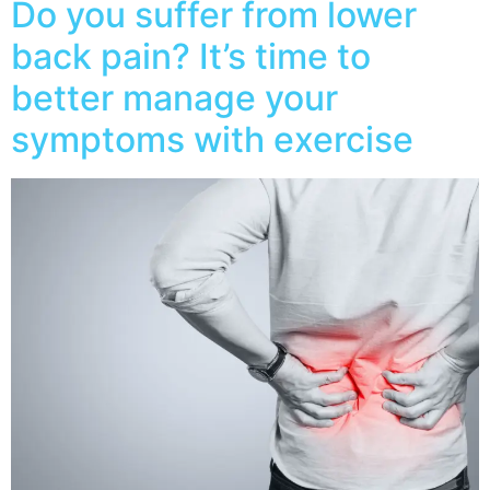
Do you suffer from lower
back pain? It’s time to
better manage your
symptoms with exercise