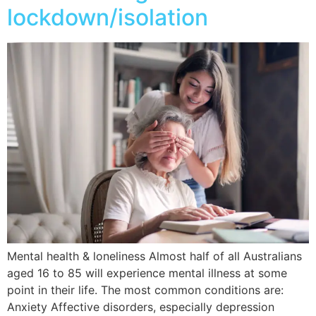
lockdown/isolation
Mental health & loneliness Almost half of all Australians
aged 16 to 85 will experience mental illness at some
point in their life. The most common conditions are:
Anxiety Affective disorders, especially depression