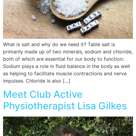
What is salt and why do we need it? Table salt is
primarily made up of two minerals, sodium and chloride,
both of which are essential for our body to function:
Sodium plays a role in fluid balance in the body as well
as helping to facilitate muscle contractions and nerve
impulses. Chloride is also […]
Meet Club Active
Physiotherapist Lisa Gilkes