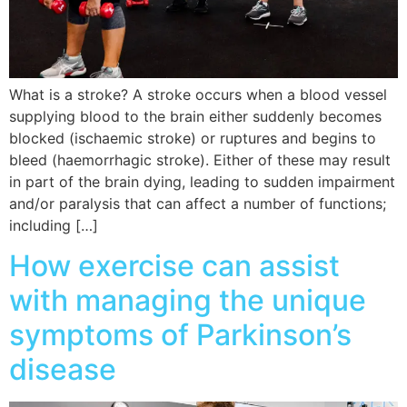
What is a stroke? A stroke occurs when a blood vessel
supplying blood to the brain either suddenly becomes
blocked (ischaemic stroke) or ruptures and begins to
bleed (haemorrhagic stroke). Either of these may result
in part of the brain dying, leading to sudden impairment
and/or paralysis that can affect a number of functions;
including […]
How exercise can assist
with managing the unique
symptoms of Parkinson’s
disease