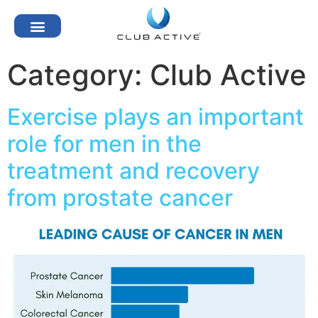
Category:
Club Active
Exercise plays an important
role for men in the
treatment and recovery
from prostate cancer