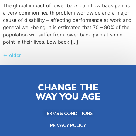
The global impact of lower back pain Low back pain is
a very common health problem worldwide and a major
cause of disability – affecting performance at work and
general well-being. It is estimated that 70 – 90% of the
population will suffer from lower back pain at some
point in their lives. Low back […]
←
older
CHANGE THE
WAY YOU AGE
TERMS & CONDITIONS
PRIVACY POLICY