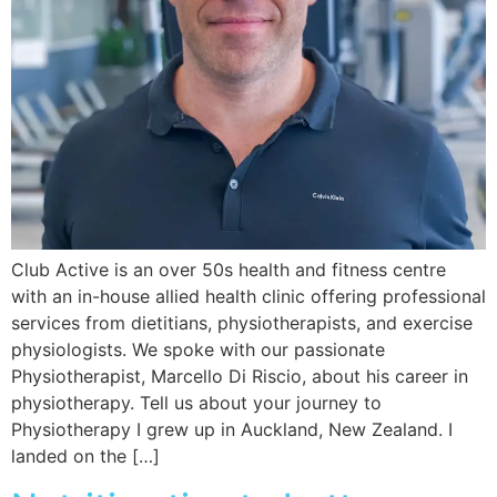
Club Active is an over 50s health and fitness centre
with an in-house allied health clinic offering professional
services from dietitians, physiotherapists, and exercise
physiologists. We spoke with our passionate
Physiotherapist, Marcello Di Riscio, about his career in
physiotherapy. Tell us about your journey to
Physiotherapy I grew up in Auckland, New Zealand. I
landed on the […]