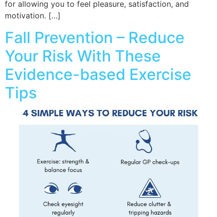
for allowing you to feel pleasure, satisfaction, and
motivation. […]
Fall Prevention – Reduce
Your Risk With These
Evidence-based Exercise
Tips