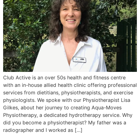
Club Active is an over 50s health and fitness centre
with an in-house allied health clinic offering professional
services from dietitians, physiotherapists, and exercise
physiologists. We spoke with our Physiotherapist Lisa
Gilkes, about her journey to creating Aqua-Moves
Physiotherapy, a dedicated hydrotherapy service. Why
did you become a physiotherapist? My father was a
radiographer and I worked as […]