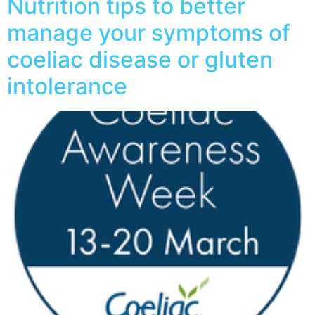
Nutrition tips to better
manage your symptoms of
coeliac disease or gluten
intolerance