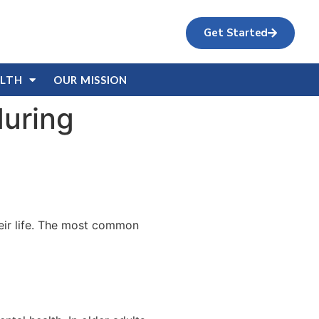
Get Started
ALTH
OUR MISSION
during
their life. The most common