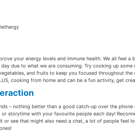
lethargy
rove your energy levels and immune health. We all feel a b
 day due to what we are consuming. Try cooking up some ne
 vegetables, and fruits to keep you focused throughout the d
PLUS, cooking from home and can be a fun activity, get crea
teraction
ends – nothing better than a good catch-up over the phone 
h, or storytime with your favourite people each day! Recon
it or see that might also need a chat, a lot of people feel lo
 ones!