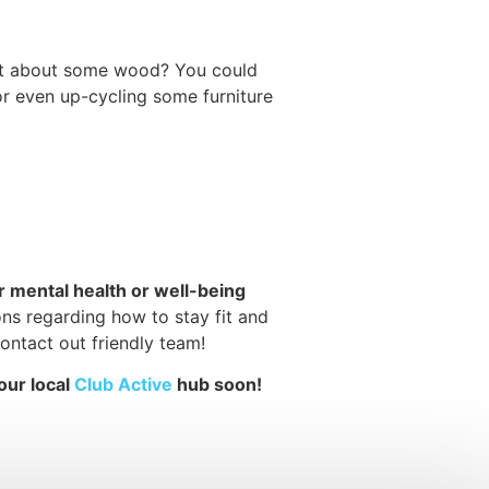
What about some wood? You could
 or even up-cycling some furniture
ur mental health or well-being
ons regarding how to stay fit and
ontact out friendly team!
our local
Club Active
hub soon!