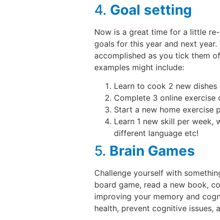
4.
Goal setting
Now is a great time for a little 
goals for this year and next year
accomplished as you tick them of
examples might include:
Learn to cook 2 new dishes 
Complete 3 online exercise 
Start a new home exercise 
Learn 1 new skill per week, w
different language etc!
5.
Brain Games
Challenge yourself with something
board game, read a new book, comp
improving your memory and cognit
health, prevent cognitive issues,