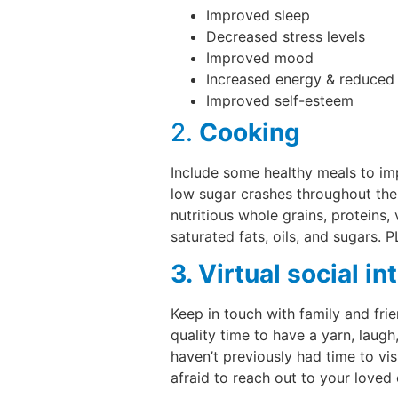
Improved sleep
Decreased stress levels
Improved mood
Increased energy & reduced 
Improved self-esteem
2.
Cooking
Include some healthy meals to imp
low sugar crashes throughout the
nutritious whole grains, proteins,
saturated fats, oils, and sugars. 
3. Virtual social in
Keep in touch with family and fri
quality time to have a yarn, laug
haven’t previously had time to vis
afraid to reach out to your loved