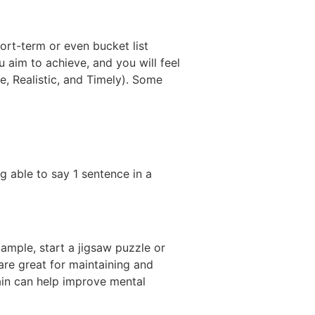
ort-term or even bucket list
 aim to achieve, and you will feel
, Realistic, and Timely). Some
ng able to say 1 sentence in a
ample, start a jigsaw puzzle or
are great for maintaining and
ain can help improve mental