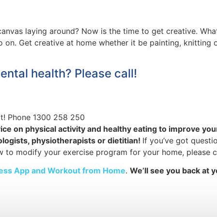
d canvas laying around? Now is the time to get creative. 
o on. Get creative at home whether it be painting, knitting
ental health? Please call!
at! Phone 1300 258 250
ice on physical activity and healthy eating to improve yo
ogists, physiotherapists or dietitian!
If you’ve got questi
w to modify your exercise program for your home, please c
tness App and Workout from Home
.
We’ll see you back at y