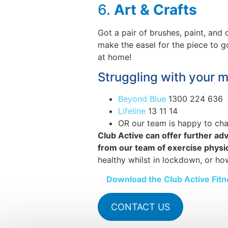
6.
Art & Crafts
Got a pair of brushes, paint, an
make the easel for the piece to g
at home!
Struggling with your m
Beyond Blue
1300 224 636
Lifeline
13 11 14
OR our team is happy to ch
Club Active can offer further adv
from our team of exercise physiol
healthy whilst in lockdown, or ho
Download the Club Active Fi
CONTACT US