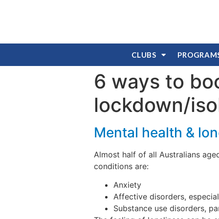
CLUBS
PROGRAM
6 ways to bo
lockdown/iso
Mental health & lon
Almost half of all Australians age
conditions are:
Anxiety
Affective disorders, especia
Substance use disorders, pa