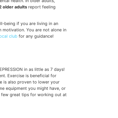
ntal health. In older adults,
 2 older adults
report feeling
being if you are living in an
n motivation. You are not alone in
local club
for any guidance!
PRESSION in as little as 7 days!
. Exercise is beneficial for
e is also proven to lower your
home equipment you might have, or
few great tips for working out at