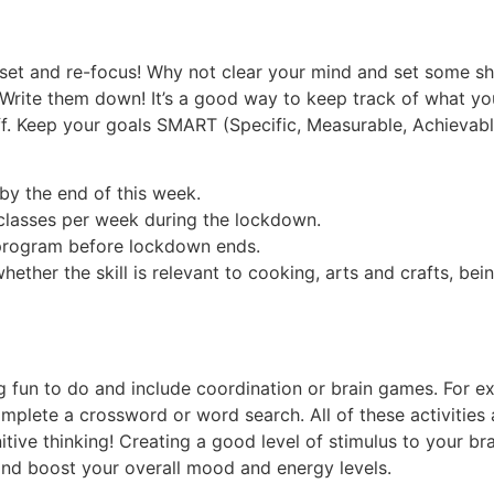
re-set and re-focus! Why not clear your mind and set some sh
. Write them down! It’s a good way to keep track of what you
f. Keep your goals SMART (Specific, Measurable, Achievable
by the end of this week.
classes per week during the lockdown.
program before lockdown ends.
hether the skill is relevant to cooking, arts and crafts, bei
 fun to do and include coordination or brain games. For ex
lete a crossword or word search. All of these activities 
ive thinking! Creating a good level of stimulus to your br
 and boost your overall mood and energy levels.