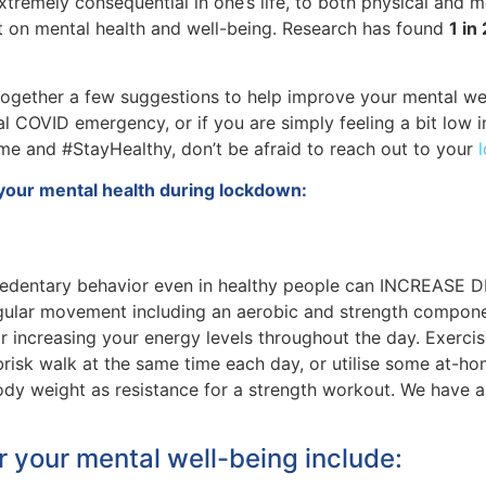
xtremely consequential in one’s life, to both physical and me
ct on mental health and well-being. Research has found
1 in
ogether a few suggestions to help improve your mental well-
al COVID emergency, or if you are simply feeling a bit low i
me and #StayHealthy, don’t be afraid to reach out to your
your mental health during lockdown:
sedentary behavior even in healthy people can INCREASE DE
egular movement including an aerobic and strength component
or increasing your energy levels throughout the day. Exercis
 brisk walk at the same time each day, or utilise some at-
dy weight as resistance for a strength workout. We have a 
or your mental well-being include: