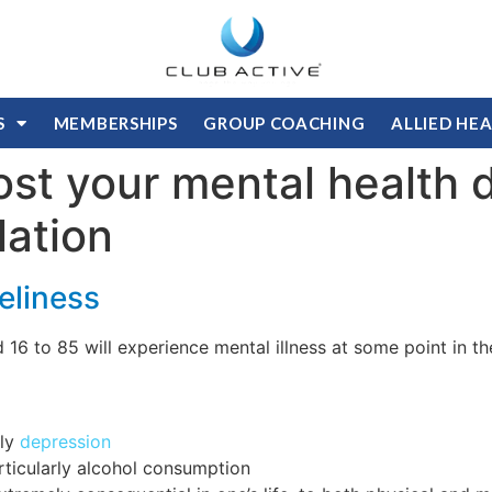
S
MEMBERSHIPS
GROUP COACHING
ALLIED HE
ost your mental health 
lation
eliness
d 16 to 85 will experience mental illness at some point in 
lly
depression
rticularly alcohol consumption