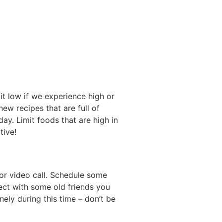
it low if we experience high or
w recipes that are full of
ay. Limit foods that are high in
tive!
or video call. Schedule some
nect with some old friends you
nely during this time – don’t be