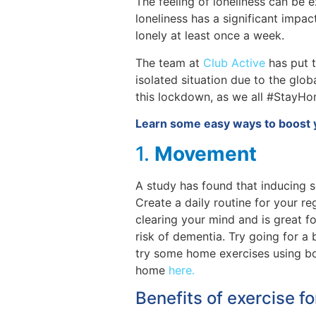
The feeling of loneliness can be e
loneliness has a significant impa
lonely at least once a week.
The team at
Club Active
has put t
isolated situation due to the glob
this lockdown, as we all #StayHo
Learn some easy ways to boost 
1.
Movement
A study has found that inducing 
Create a daily routine for your r
clearing your mind and is great f
risk of dementia. Try going for a
try some home exercises using bo
home
here.
Benefits of exercise f