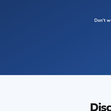
Don't w
Dis