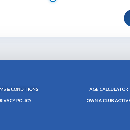
MS & CONDITIONS
AGE CALCULATOR
RIVACY POLICY
OWN A CLUB ACTIV