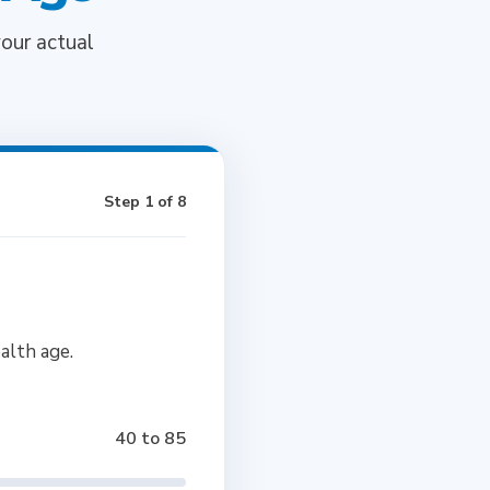
our actual
Step 1 of 8
alth age.
40 to 85