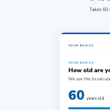
Takes 60 
YOUR BASICS
YOUR BASICS
How old are y
We use this to calcul
60
years old