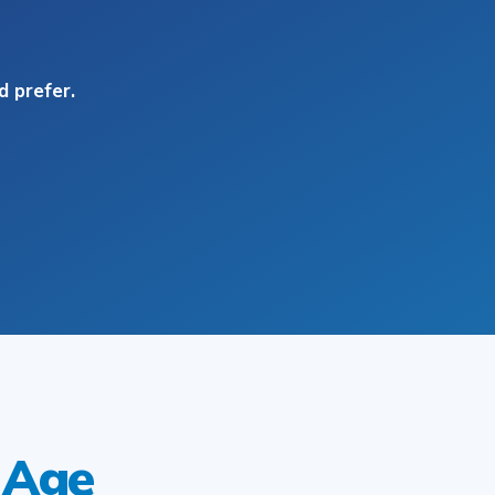
 prefer.
 Age