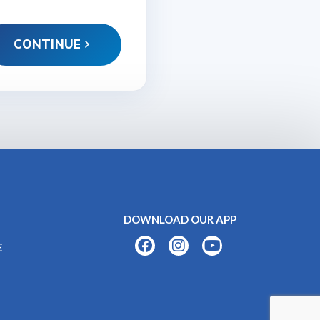
CONTINUE
DOWNLOAD OUR APP
E