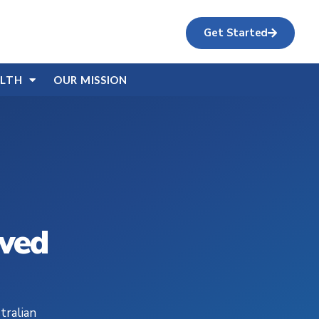
Get Started
ALTH
OUR MISSION
ived
tralian