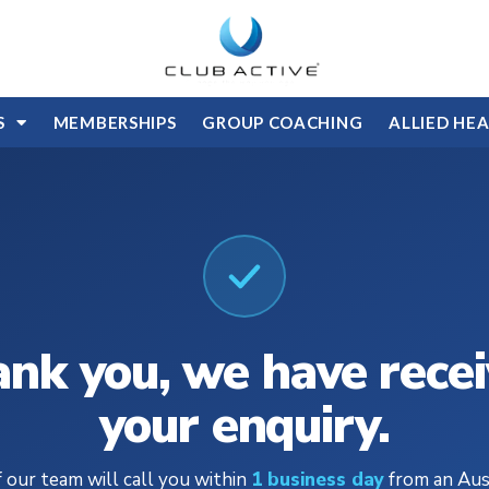
S
MEMBERSHIPS
GROUP COACHING
ALLIED HE
nk you, we have rece
your enquiry.
 our team will call you within
1 business day
from an Aus