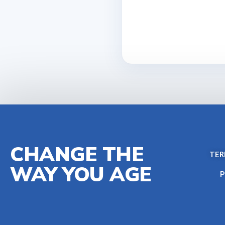
CHANGE THE
TER
WAY YOU AGE
P