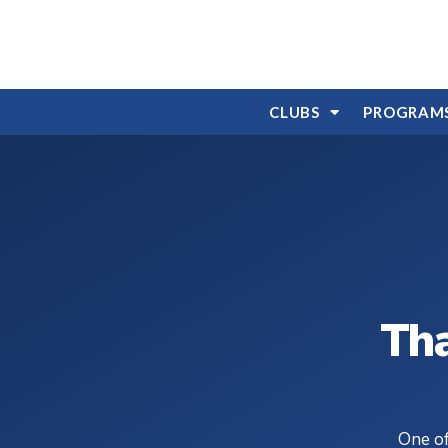
CLUBS
PROGRAM
Tha
One of