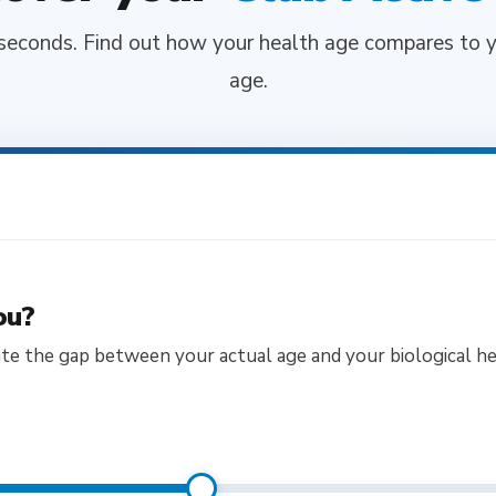
seconds. Find out how your health age compares to y
age.
ou?
ate the gap between your actual age and your biological he