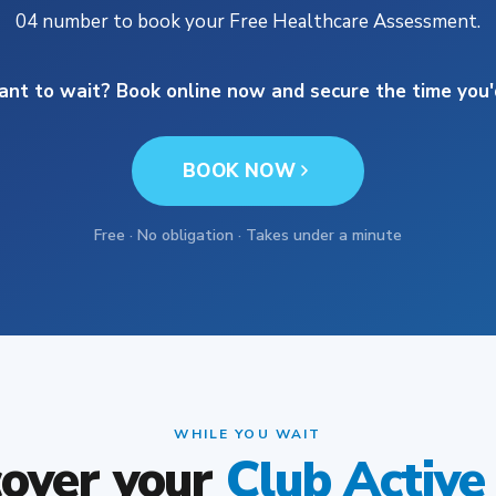
04 number to book your Free Healthcare Assessment.
ant to wait? Book online now and secure the time you'd
BOOK NOW
Free · No obligation · Takes under a minute
WHILE YOU WAIT
cover your
Club Active