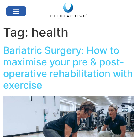
Tag:
health
Bariatric Surgery: How to
maximise your pre & post-
operative rehabilitation with
exercise