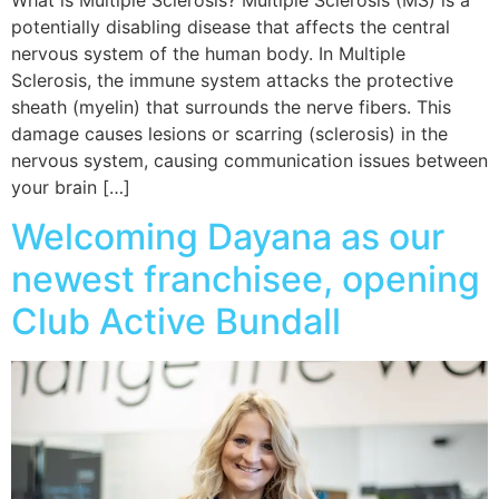
potentially disabling disease that affects the central
nervous system of the human body. In Multiple
Sclerosis, the immune system attacks the protective
sheath (myelin) that surrounds the nerve fibers. This
damage causes lesions or scarring (sclerosis) in the
nervous system, causing communication issues between
your brain […]
Welcoming Dayana as our
newest franchisee, opening
Club Active Bundall