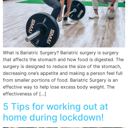
What is Bariatric Surgery? Bariatric surgery is surgery
that affects the stomach and how food is digested. The
surgery is designed to reduce the size of the stomach,
decreasing one’s appetite and making a person feel full
from smaller portions of food. Bariatric Surgery is an
effective way to help lose excess body weight. The
effectiveness of […]
5 Tips for working out at
home during lockdown!