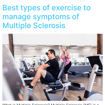
Best types of exercise to
manage symptoms of
Multiple Sclerosis
What is Multiple Sclerosis? Multiple Sclerosis (MS) is a