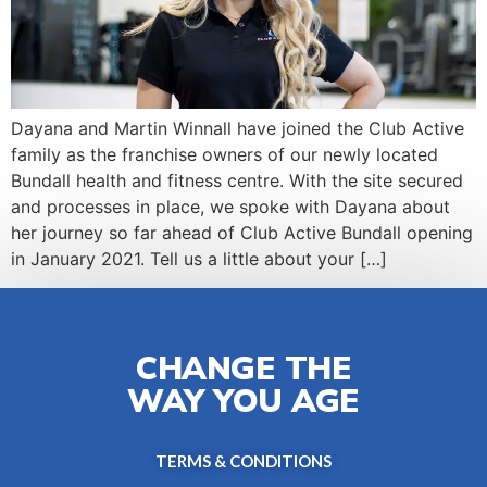
Dayana and Martin Winnall have joined the Club Active
family as the franchise owners of our newly located
Bundall health and fitness centre. With the site secured
and processes in place, we spoke with Dayana about
her journey so far ahead of Club Active Bundall opening
in January 2021. Tell us a little about your […]
CHANGE THE
WAY YOU AGE
TERMS & CONDITIONS