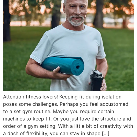
Attention fitness lovers! Keeping fit during isolation
poses some challenges. Perhaps you feel accustomed
to a set gym routine. Maybe you require certain
machines to keep fit. Or you just love the structure and
order of a gym setting! With a little bit of creativity with
a dash of flexibility, you can stay in shape […]