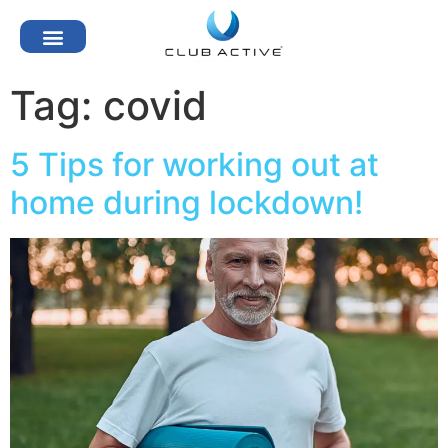
Tag:
covid
5 Tips for working out at
home during lockdown!