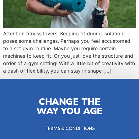
Attention fitness lovers! Keeping fit during isolation
poses some challenges. Perhaps you feel accustomed
to a set gym routine. Maybe you require certain
machines to keep fit. Or you just love the structure and
order of a gym setting! With a little bit of creativity with
a dash of flexibility, you can stay in shape […]
CHANGE THE
WAY YOU AGE
TERMS & CONDITIONS