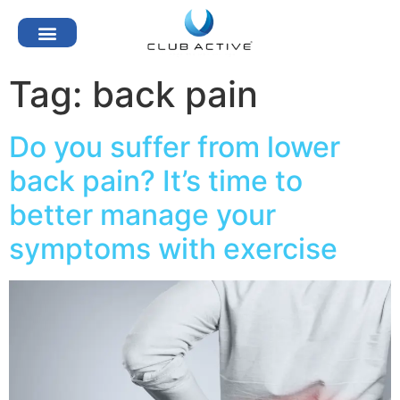
Tag:
back pain
Do you suffer from lower
back pain? It’s time to
better manage your
symptoms with exercise