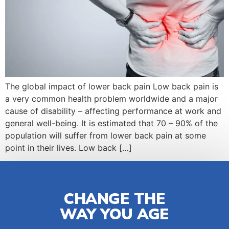
The global impact of lower back pain Low back pain is
a very common health problem worldwide and a major
cause of disability – affecting performance at work and
general well-being. It is estimated that 70 – 90% of the
population will suffer from lower back pain at some
point in their lives. Low back […]
CHANGE THE
WAY YOU AGE