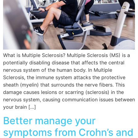
What is Multiple Sclerosis? Multiple Sclerosis (MS) is a
potentially disabling disease that affects the central
nervous system of the human body. In Multiple
Sclerosis, the immune system attacks the protective
sheath (myelin) that surrounds the nerve fibers. This
damage causes lesions or scarring (sclerosis) in the
nervous system, causing communication issues between
your brain […]
Better manage your
symptoms from Crohn’s and