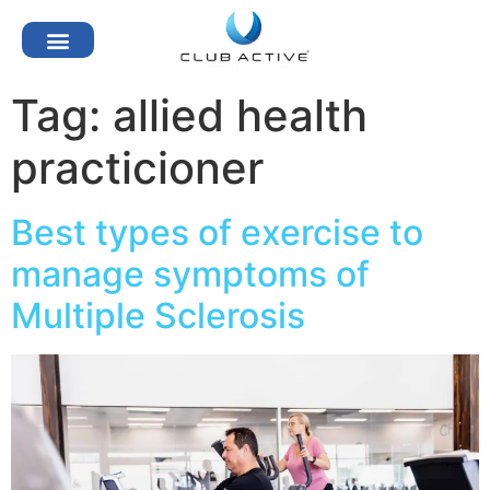
Tag:
allied health
practicioner
Best types of exercise to
manage symptoms of
Multiple Sclerosis