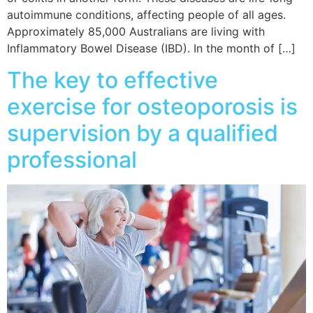
autoimmune conditions, affecting people of all ages.
Approximately 85,000 Australians are living with
Inflammatory Bowel Disease (IBD). In the month of […]
The key to effective
exercise for osteoporosis is
supervision by a qualified
professional