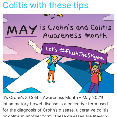
Colitis with these tips
It’s Crohn’s & Colitis Awareness Month – May 2021!
Inflammatory bowel disease is a collective term used
for the diagnosis of Crohn’s disease, ulcerative colitis,
or colitis in another form. These diseases are life-long