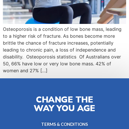
Osteoporosis is a condition of low bone mass, leading
to a higher risk of fracture. As bones become more
brittle the chance of fracture increases, potentially
leading to chronic pain, a loss of independence and
disability. Osteoporosis statistics Of Australians over
50, 66% have low or very low bone mass. 42% of
women and 27% […]
CHANGE THE
WAY YOU AGE
TERMS & CONDITIONS