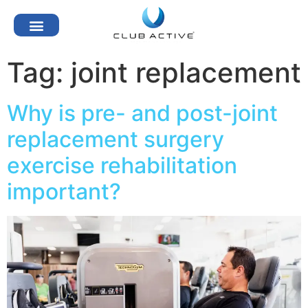
Tag:
joint replacement
Why is pre- and post-joint
replacement surgery
exercise rehabilitation
important?