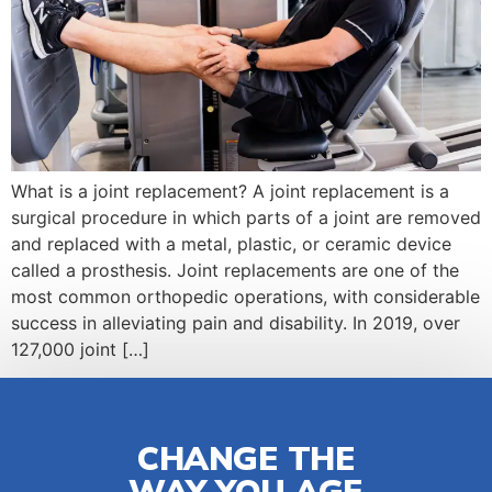
What is a joint replacement? A joint replacement is a
surgical procedure in which parts of a joint are removed
and replaced with a metal, plastic, or ceramic device
called a prosthesis. Joint replacements are one of the
most common orthopedic operations, with considerable
success in alleviating pain and disability. In 2019, over
127,000 joint […]
CHANGE THE