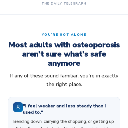
THE DAILY TELEGRAPH
YOU'RE NOT ALONE
Most adults with osteoporosis
aren't sure what's safe
anymore
If any of these sound familiar, you're in exactly
the right place.
"I feel weaker and less steady than I
used to."
Bending down, carrying the shopping, or getting up