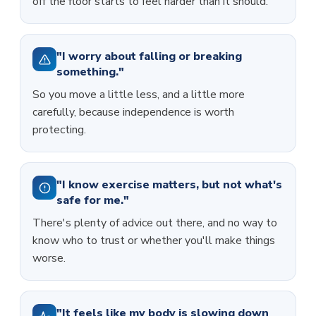
off the floor starts to feel harder than it should.
"I worry about falling or breaking
something."
So you move a little less, and a little more
carefully, because independence is worth
protecting.
"I know exercise matters, but not what's
safe for me."
There's plenty of advice out there, and no way to
know who to trust or whether you'll make things
worse.
"It feels like my body is slowing down