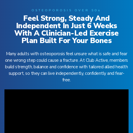
OSTEOPOROSIS OVER 50s
Feel Strong, Steady And
Independent In Just 6 Weeks
With A Clinician-Led Exercise
Plan Built For Your Bones
Many adults with osteoporosis feel unsure what is safe and fear
one wrong step could cause a fracture. At Club Active, members
build strength, balance and confidence with tailored allied health
support, so they can live independently, confidently and fear-
free.