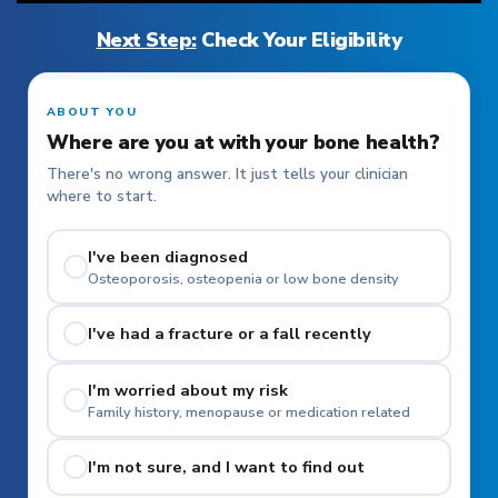
Next Step:
Check Your Eligibility