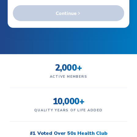
2,000+
ACTIVE MEMBERS
10,000+
QUALITY YEARS OF LIFE ADDED
#1 Voted Over 50s Health Club