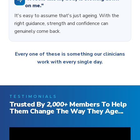
on me."
It's easy to assume that's just ageing. With the
right guidance, strength and confidence can
genuinely come back.
Every one of these is something our clinicians
work with every single day.
TESTIMONIALS
Trusted By
2,000
+
Members To Help
Them Change The Way They Age...