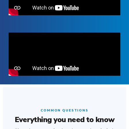
COMMON QUESTIONS
Everything you need to know