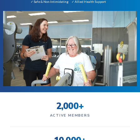
✓ Safe & Non-Intimidating
✓ Allied Health Support
2,000+
ACTIVE MEMBERS