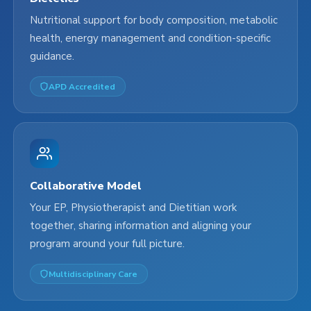
Nutritional support for body composition, metabolic
health, energy management and condition-specific
guidance.
APD Accredited
Collaborative Model
Your EP, Physiotherapist and Dietitian work
together, sharing information and aligning your
program around your full picture.
Multidisciplinary Care