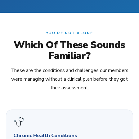
YOU'RE NOT ALONE
Which Of These Sounds
Familiar?
These are the conditions and challenges our members
were managing without a clinical plan before they got
their assessment.
Chronic Health Conditions