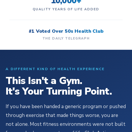
10,000+
QUALITY YEARS OF LIFE ADDED
#1 Voted Over 50s Health Club
THE DAILY TELEGRAPH
A DIFFERENT KIND OF HEALTH EXPERIENCE
This Isn't a Gym.
It's Your Turning Point.
If you have been handed a generic program or pushed
through exercise that made things worse, you are
not alone. Most fitness environments were not built