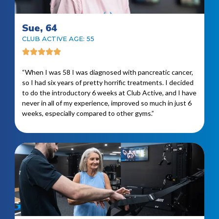
Sue, 64
CLUB ACTIVE AGE: 55
“When I was 58 I was diagnosed with pancreatic cancer,
so I had six years of pretty horrific treatments. I decided
to do the introductory 6 weeks at Club Active, and I have
never in all of my experience, improved so much in just 6
weeks, especially compared to other gyms.”