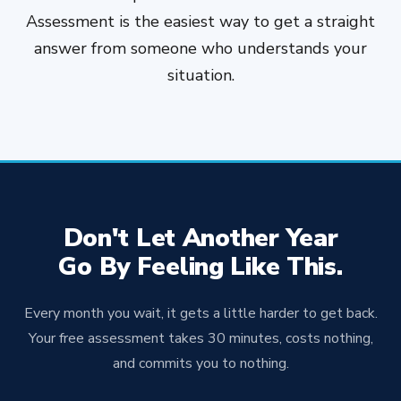
sooner you reach out, the sooner we can get
Assessment is the easiest way to get a straight
your plan in place.
answer from someone who understands your
situation.
Don't Let Another Year
Go By Feeling Like This.
Every month you wait, it gets a little harder to get back.
Your free assessment takes 30 minutes, costs nothing,
and commits you to nothing.