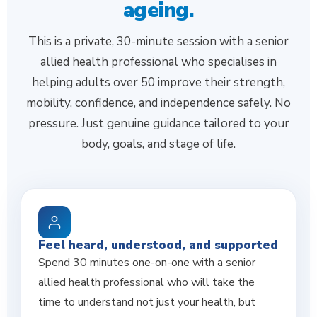
ageing.
This is a private, 30-minute session with a senior
allied health professional who specialises in
helping adults over 50 improve their strength,
mobility, confidence, and independence safely. No
pressure. Just genuine guidance tailored to your
body, goals, and stage of life.
Feel heard, understood, and supported
Spend 30 minutes one-on-one with a senior
allied health professional who will take the
time to understand not just your health, but