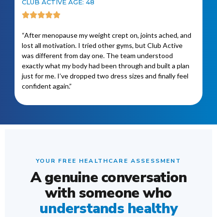
CLUB ACTIVE AGE: 48
“After menopause my weight crept on, joints ached, and
lost all motivation. I tried other gyms, but Club Active
was different from day one. The team understood
exactly what my body had been through and built a plan
just for me. I’ve dropped two dress sizes and finally feel
confident again.”
YOUR FREE HEALTHCARE ASSESSMENT
A genuine conversation
with someone who
understands healthy