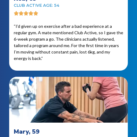
CLUB ACTIVE AGE: 54
“I’d given up on exercise after a bad experience at a
regular gym. A mate mentioned Club Active, so I gave the
6-week program a go. The clinicians actually listened,
tailored a program around me. For the first time in years
I’m moving without constant pain, lost 6kg, and my
energy is back.”
Mary, 59