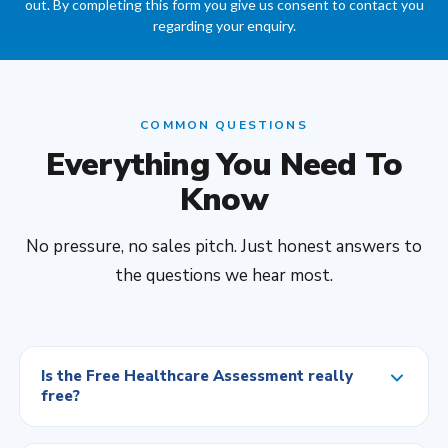
out. By completing this form you give us consent to contact you
regarding your enquiry.
COMMON QUESTIONS
Everything You Need To
Know
No pressure, no sales pitch. Just honest answers to
the questions we hear most.
Is the Free Healthcare Assessment really
free?
Yes, completely. No cost and no obligation