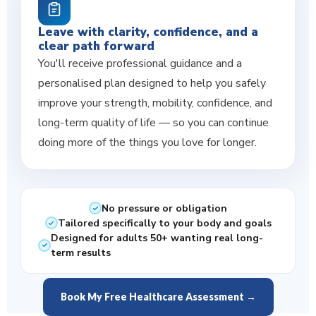
Leave with clarity, confidence, and a
clear path forward
You'll receive professional guidance and a
personalised plan designed to help you safely
improve your strength, mobility, confidence, and
long-term quality of life — so you can continue
doing more of the things you love for longer.
No pressure or obligation
Tailored specifically to your body and goals
Designed for adults 50+ wanting real long-
term results
Book My Free Healthcare Assessment →