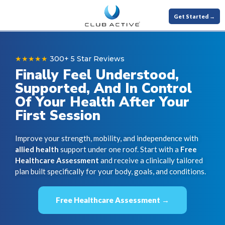
Get Started →
★★★★★
300+ 5 Star Reviews
Finally Feel Understood,
Supported, And In Control
Of Your Health After Your
First Session
Improve your strength, mobility, and independence with
allied health
support under one roof. Start with a
Free
Healthcare Assessment
and receive a clinically tailored
plan built specifically for your body, goals, and conditions.
Free Healthcare Assessment →