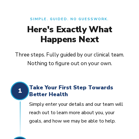
SIMPLE. GUIDED. NO GUESSWORK.
Here's Exactly What
Happens Next
Three steps. Fully guided by our clinical team.
Nothing to figure out on your own.
Take Your First Step Towards
1
Better Health
Simply enter your details and our team will
reach out to learn more about you, your
goals, and how we may be able to help.