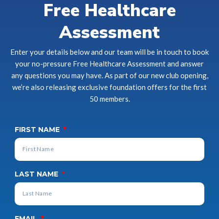
Free Healthcare
Assessment
Enter your details below and our team will be in touch to book
your no-pressure Free Healthcare Assessment and answer
any questions you may have. As part of our new club opening,
we’re also releasing exclusive foundation offers for the first
50 members.
FIRST NAME
LAST NAME
EMAIL