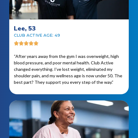
Lee, 53
CLUB ACTIVE AGE: 49
“After years away from the gym I was overweight, high
blood pressure, and poor mental health. Club Active
changed everything. I’ve lost weight, eliminated my
shoulder pain, and my wellness age is now under 50. The
best part? They support you every step of the way.”