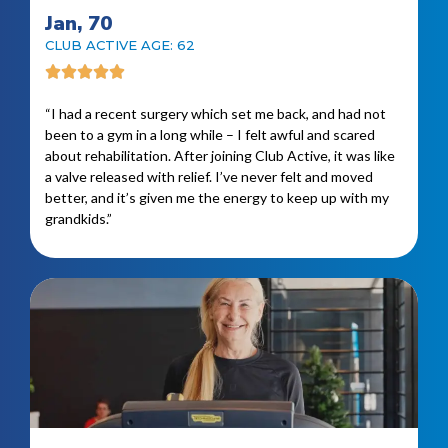
Jan, 70
CLUB ACTIVE AGE: 62
“I had a recent surgery which set me back, and had not
been to a gym in a long while – I felt awful and scared
about rehabilitation. After joining Club Active, it was like
a valve released with relief. I’ve never felt and moved
better, and it’s given me the energy to keep up with my
grandkids.”