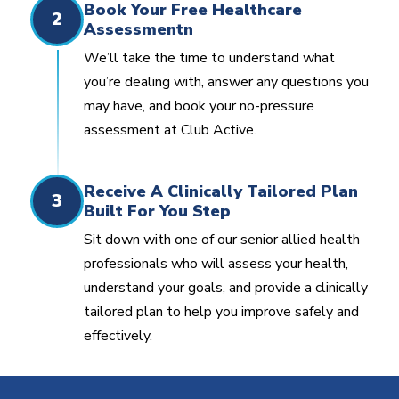
Book Your Free Healthcare
2
Assessmentn
We’ll take the time to understand what
you’re dealing with, answer any questions you
may have, and book your no-pressure
assessment at Club Active.
Receive A Clinically Tailored Plan
3
Built For You Step
Sit down with one of our senior allied health
professionals who will assess your health,
understand your goals, and provide a clinically
tailored plan to help you improve safely and
effectively.