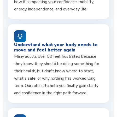
how it's impacting your confidence, mobility,
energy, independence, and everyday life.
Understand what your body needs to
move and feel better again
Many adults over 50 feel frustrated because
they know they should be doing something for
their health, but don't know where to start,
what's safe, or why nothing has worked long
term. Our role is to help you finally gain clarity
and confidence in the right path forward.