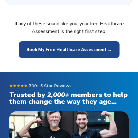
If any of these sound like you, your free Healthcare
Assessment is the right first step.
Book My Free Healthcare Assessment →
★★★★★
300+ 5 Star Reviews
Trusted by
2,000
+
members to help
them change the way they age...