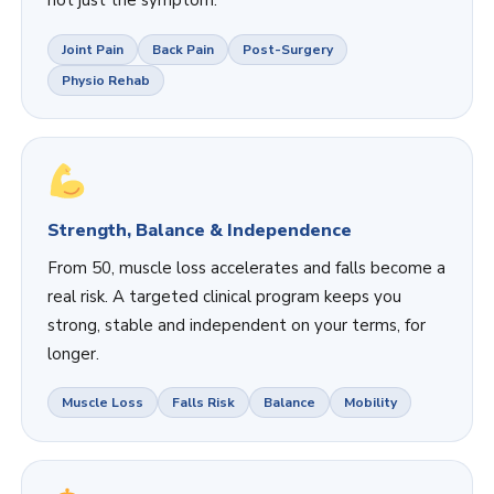
Joint Pain
Back Pain
Post-Surgery
Physio Rehab
Strength, Balance & Independence
From 50, muscle loss accelerates and falls become a
real risk. A targeted clinical program keeps you
strong, stable and independent on your terms, for
longer.
Muscle Loss
Falls Risk
Balance
Mobility