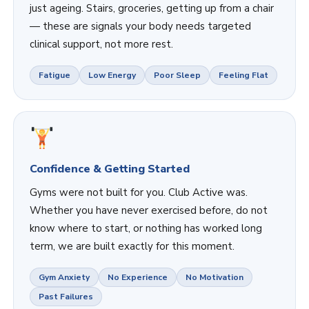
just ageing. Stairs, groceries, getting up from a chair
— these are signals your body needs targeted
clinical support, not more rest.
Fatigue
Low Energy
Poor Sleep
Feeling Flat
Confidence & Getting Started
Gyms were not built for you. Club Active was.
Whether you have never exercised before, do not
know where to start, or nothing has worked long
term, we are built exactly for this moment.
Gym Anxiety
No Experience
No Motivation
Past Failures