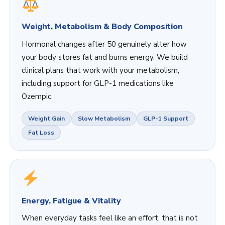
Weight, Metabolism & Body Composition
Hormonal changes after 50 genuinely alter how
your body stores fat and burns energy. We build
clinical plans that work with your metabolism,
including support for GLP-1 medications like
Ozempic.
Weight Gain
Slow Metabolism
GLP-1 Support
Fat Loss
Energy, Fatigue & Vitality
When everyday tasks feel like an effort, that is not