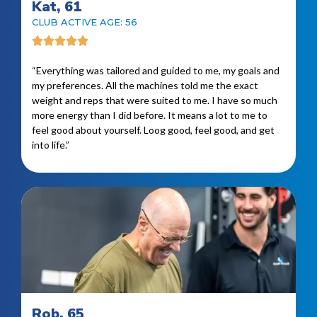
Kat, 61
CLUB ACTIVE AGE: 56
“Everything was tailored and guided to me, my goals and
my preferences. All the machines told me the exact
weight and reps that were suited to me. I have so much
more energy than I did before. It means a lot to me to
feel good about yourself. Loog good, feel good, and get
into life.”
Rob, 65