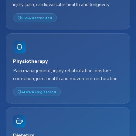
injury, pain, cardiovascular health and longevity.
ESSA Accredited
Physiotherapy
Pain management, injury rehabilitation, posture
correction, joint health and movement restoration.
AHPRA Registered
Dietetics