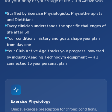
for your body or your stage of life. Club Active was.
Staffed by Exercise Physiologists, Physiotherapists
and Dietitians
Every clinician understands the specific challenges of
life after 50
Your conditions, history and goals shape your plan
from day one
Your Club Active Age tracks your progress, powered
by industry-leading Technogym equipment — all
connected to your personal plan
Exercise Physiology
Clinical exercise prescription for chronic conditions,