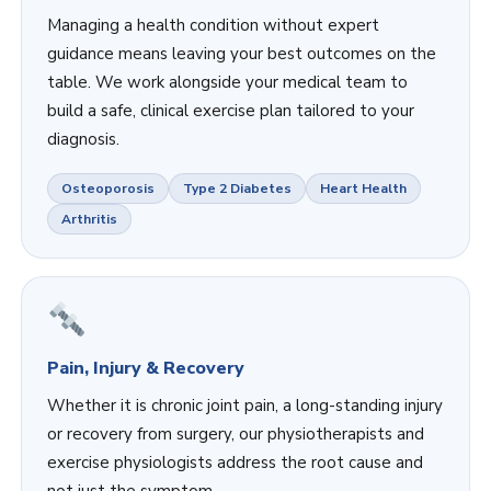
Managing a health condition without expert
guidance means leaving your best outcomes on the
table. We work alongside your medical team to
build a safe, clinical exercise plan tailored to your
diagnosis.
Osteoporosis
Type 2 Diabetes
Heart Health
Arthritis
Pain, Injury & Recovery
Whether it is chronic joint pain, a long-standing injury
or recovery from surgery, our physiotherapists and
exercise physiologists address the root cause and
not just the symptom.