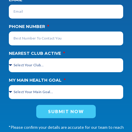
PHONE NUMBER
NEAREST CLUB ACTIVE
MY MAIN HEALTH GOAL
SUBMIT NOW
*Please confirm your details are accurate for our team to reach